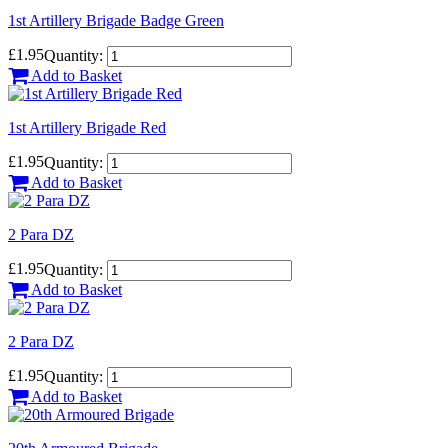
1st Artillery Brigade Badge Green
£1.95
Quantity:
Add to Basket
1st Artillery Brigade Red
£1.95
Quantity:
Add to Basket
2 Para DZ
£1.95
Quantity:
Add to Basket
2 Para DZ
£1.95
Quantity:
Add to Basket