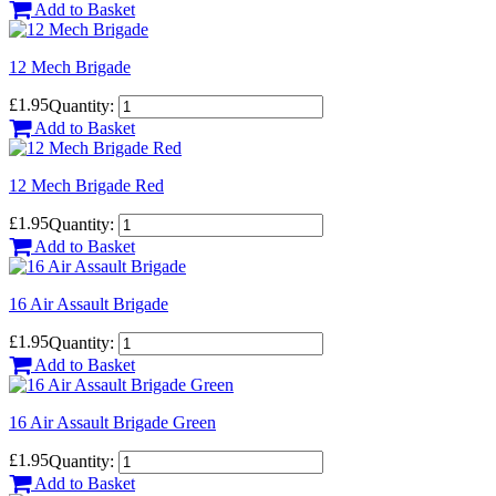
Add to Basket
12 Mech Brigade
£1.95
Quantity:
Add to Basket
12 Mech Brigade Red
£1.95
Quantity:
Add to Basket
16 Air Assault Brigade
£1.95
Quantity:
Add to Basket
16 Air Assault Brigade Green
£1.95
Quantity:
Add to Basket