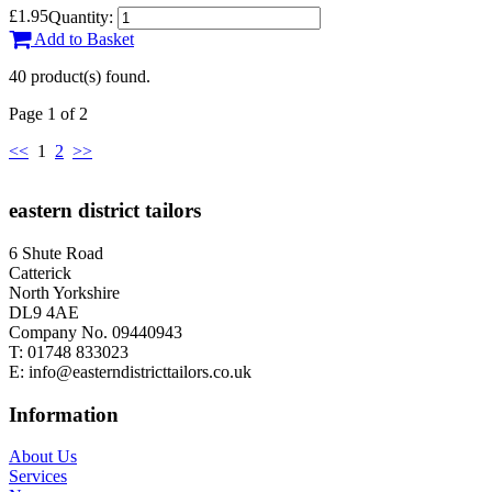
£1.95
Quantity:
Add to Basket
40 product(s) found.
Page 1 of 2
<<
1
2
>>
eastern district tailors
6 Shute Road
Catterick
North Yorkshire
DL9 4AE
Company No. 09440943
T:
01748 833023
E:
info@easterndistricttailors.co.uk
Information
About Us
Services