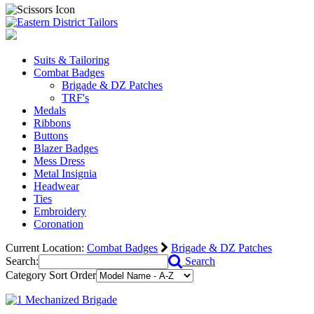
Suits & Tailoring
Combat Badges
Brigade & DZ Patches
TRF's
Medals
Ribbons
Buttons
Blazer Badges
Mess Dress
Metal Insignia
Headwear
Ties
Embroidery
Coronation
Current Location:
Combat Badges
Brigade & DZ Patches
Search:
Search
Category Sort Order