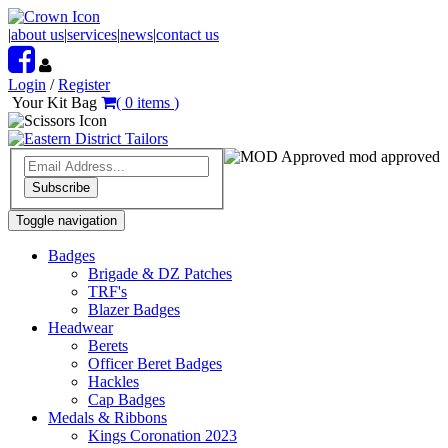
|
about us
|
services
|
news
|
contact us
Login
/
Register
Your Kit Bag
(
0
items
)
mod approved
Subscribe
Toggle navigation
Badges
Brigade & DZ Patches
TRF's
Blazer Badges
Headwear
Berets
Officer Beret Badges
Hackles
Cap Badges
Medals & Ribbons
Kings Coronation 2023