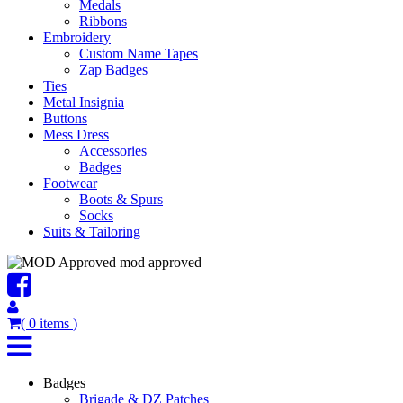
Medals
Ribbons
Embroidery
Custom Name Tapes
Zap Badges
Ties
Metal Insignia
Buttons
Mess Dress
Accessories
Badges
Footwear
Boots & Spurs
Socks
Suits & Tailoring
mod approved
(
0
items
)
Badges
Brigade & DZ Patches