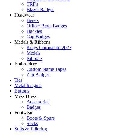
TRF's
Blazer Badges
Headwear
Berets
Officer Beret Badges
Hackles
Cap Badges
Medals & Ribbons
Kings Coronation 2023
Medals
Ribbons
Embroidery
Custom Name Tapes
Zap Badges
Ties
Metal Insignia
Buttons
Mess Dress
Accessories
Badges
Footwear
Boots & Spurs
Socks
Suits & Tailoring