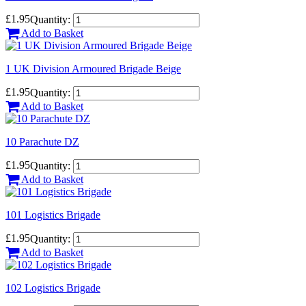
£1.95
Quantity:
Add to Basket
1 UK Division Armoured Brigade Beige
£1.95
Quantity:
Add to Basket
10 Parachute DZ
£1.95
Quantity:
Add to Basket
101 Logistics Brigade
£1.95
Quantity:
Add to Basket
102 Logistics Brigade