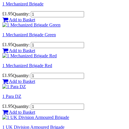
1 Mechanized Brigade
£1.95
Quantity:
Add to Basket
1 Mechanized Brigade Green
£1.95
Quantity:
Add to Basket
1 Mechanized Brigade Red
£1.95
Quantity:
Add to Basket
1 Para DZ
£1.95
Quantity:
Add to Basket
1 UK Division Armoured Brigade