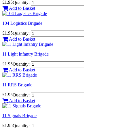
£1.95
Quantity:
Add to Basket
104 Logistics Brigade
£1.95
Quantity:
Add to Basket
11 Light Infantry Brigade
£1.95
Quantity:
Add to Basket
11 RRS Brigade
£1.95
Quantity:
Add to Basket
11 Signals Brigade
£1.95
Quantity: