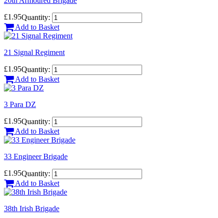
20th Armoured Brigade
£1.95
Quantity:
Add to Basket
21 Signal Regiment
£1.95
Quantity:
Add to Basket
3 Para DZ
£1.95
Quantity:
Add to Basket
33 Engineer Brigade
£1.95
Quantity:
Add to Basket
38th Irish Brigade