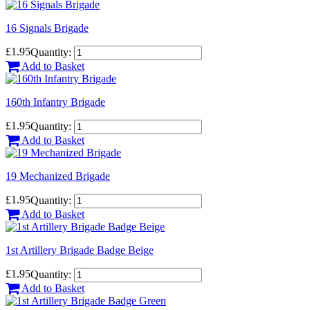
16 Signals Brigade
£1.95
Quantity:
Add to Basket
160th Infantry Brigade
£1.95
Quantity:
Add to Basket
19 Mechanized Brigade
£1.95
Quantity:
Add to Basket
1st Artillery Brigade Badge Beige
£1.95
Quantity:
Add to Basket