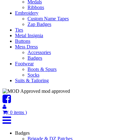
Medals
Ribbons
Embroidery
Custom Name Tapes
Zap Badges
Ties
Metal Insignia
Buttons
Mess Dress
Accessories
Badges
Footwear
Boots & Spurs
Socks
Suits & Tailoring
mod approved
(
0
items
)
Badges
Brigade & DZ Patches