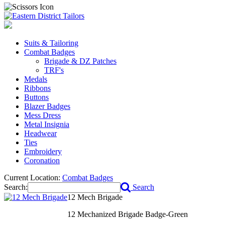
Suits & Tailoring
Combat Badges
Brigade & DZ Patches
TRF's
Medals
Ribbons
Buttons
Blazer Badges
Mess Dress
Metal Insignia
Headwear
Ties
Embroidery
Coronation
Current Location:
Combat Badges
Search:
Search
12 Mech Brigade
12 Mechanized Brigade Badge-Green