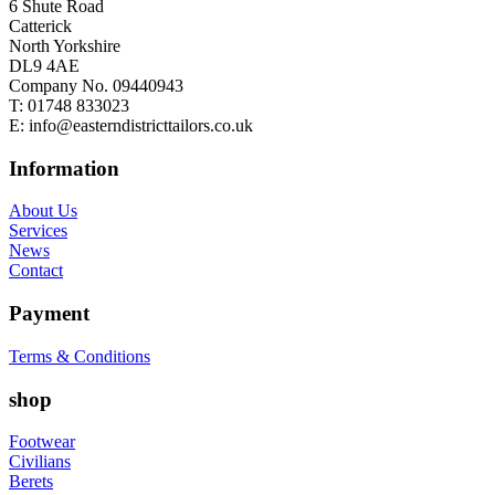
6 Shute Road
Catterick
North Yorkshire
DL9 4AE
Company No. 09440943
T:
01748 833023
E:
info@easterndistricttailors.co.uk
Information
About Us
Services
News
Contact
Payment
Terms & Conditions
shop
Footwear
Civilians
Berets