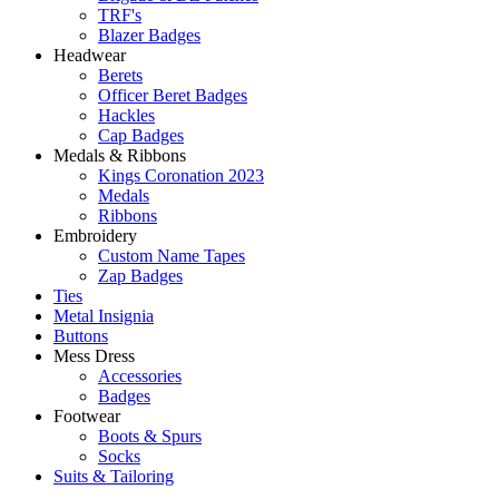
TRF's
Blazer Badges
Headwear
Berets
Officer Beret Badges
Hackles
Cap Badges
Medals & Ribbons
Kings Coronation 2023
Medals
Ribbons
Embroidery
Custom Name Tapes
Zap Badges
Ties
Metal Insignia
Buttons
Mess Dress
Accessories
Badges
Footwear
Boots & Spurs
Socks
Suits & Tailoring