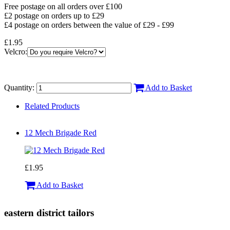
Free postage on all orders over £100
£2 postage on orders up to £29
£4 postage on orders between the value of £29 - £99
£1.95
Velcro:
Quantity:
Add to Basket
Related Products
12 Mech Brigade Red
£1.95
Add to Basket
eastern district tailors