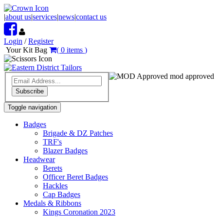
|
about us
|
services
|
news
|
contact us
Login
/
Register
Your Kit Bag
(
0
items
)
mod approved
Subscribe
Toggle navigation
Badges
Brigade & DZ Patches
TRF's
Blazer Badges
Headwear
Berets
Officer Beret Badges
Hackles
Cap Badges
Medals & Ribbons
Kings Coronation 2023