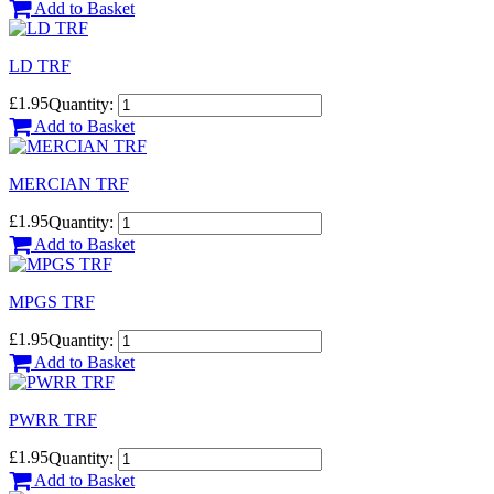
Add to Basket
LD TRF
£1.95
Quantity:
Add to Basket
MERCIAN TRF
£1.95
Quantity:
Add to Basket
MPGS TRF
£1.95
Quantity:
Add to Basket
PWRR TRF
£1.95
Quantity:
Add to Basket