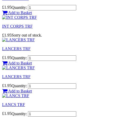
£1.95
Quantity:
Add to Basket
INT CORPS TRF
£1.95
Sorry out of stock.
LANCERS TRF
£1.95
Quantity:
Add to Basket
LANCERS TRF
£1.95
Quantity:
Add to Basket
LANCS TRF
£1.95
Quantity: