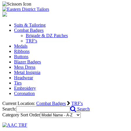
Suits & Tailoring
Combat Badges
Brigade & DZ Patches
TRF's
Medals
Ribbons
Buttons
Blazer Badges
Mess Dress
Metal Insignia
Headwear
Ties
Embroidery
Coronation
Current Location:
Combat Badges
TRF's
Search:
Search
Category Sort Order