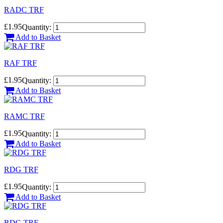
RADC TRF
£1.95
Quantity:
Add to Basket
RAF TRF
£1.95
Quantity:
Add to Basket
RAMC TRF
£1.95
Quantity:
Add to Basket
RDG TRF
£1.95
Quantity:
Add to Basket
RDG TRF