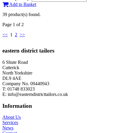
Add to Basket
39 product(s) found.
Page 1 of 2
<<
1
2
>>
eastern district tailors
6 Shute Road
Catterick
North Yorkshire
DL9 4AE
Company No. 09440943
T:
01748 833023
E:
info@easterndistricttailors.co.uk
Information
About Us
Services
News