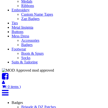
Medals
Ribbons
Embroidery
Custom Name Tapes
Zap Badges
Ties
Metal Insignia
Buttons
Mess Dress
Accessories
Badges
Footwear
Boots & Spurs
Socks
Suits & Tailoring
mod approved
(
0
items
)
Badges
Brigade & DZ Patches