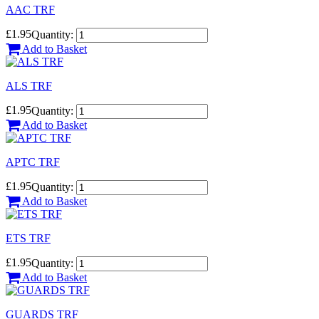
AAC TRF
£1.95
Quantity:
Add to Basket
ALS TRF
£1.95
Quantity:
Add to Basket
APTC TRF
£1.95
Quantity:
Add to Basket
ETS TRF
£1.95
Quantity:
Add to Basket
GUARDS TRF