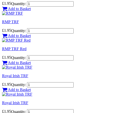
£1.95
Quantity:
Add to Basket
RMP TRF
£1.95
Quantity:
Add to Basket
RMP TRF Red
£1.95
Quantity:
Add to Basket
Royal Irish TRF
£1.95
Quantity:
Add to Basket
Royal Irish TRF
£1.95
Quantity: