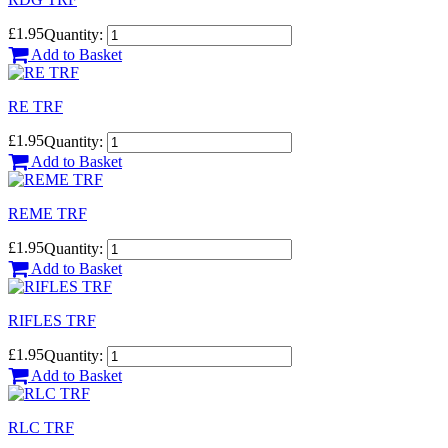
£1.95
Quantity:
Add to Basket
RE TRF
£1.95
Quantity:
Add to Basket
REME TRF
£1.95
Quantity:
Add to Basket
RIFLES TRF
£1.95
Quantity:
Add to Basket
RLC TRF