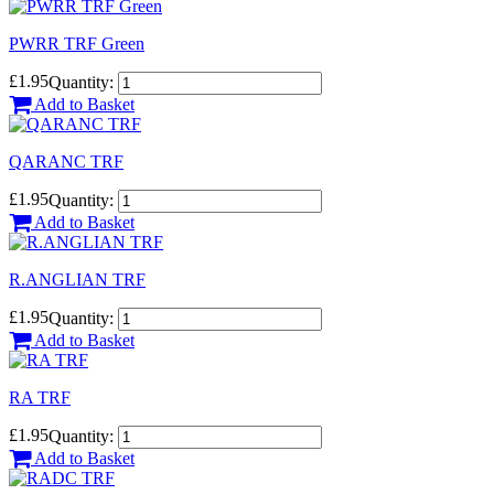
PWRR TRF Green
£1.95
Quantity:
Add to Basket
QARANC TRF
£1.95
Quantity:
Add to Basket
R.ANGLIAN TRF
£1.95
Quantity:
Add to Basket
RA TRF
£1.95
Quantity:
Add to Basket