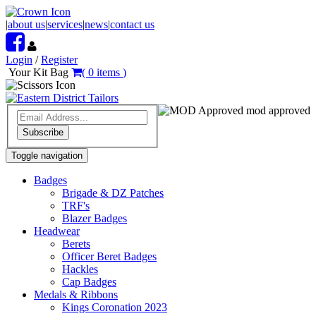
|
about us
|
services
|
news
|
contact us
Login
/
Register
Your Kit Bag
(
0
items
)
mod approved
Subscribe
Toggle navigation
Badges
Brigade & DZ Patches
TRF's
Blazer Badges
Headwear
Berets
Officer Beret Badges
Hackles
Cap Badges
Medals & Ribbons
Kings Coronation 2023