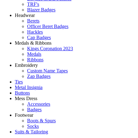
TRF's
Blazer Badges
Headwear
Berets
Officer Beret Badges
Hackles
Cap Badges
Medals & Ribbons
Kings Coronation 2023
Medals
Ribbons
Embroidery
Custom Name Tapes
Zap Badges
Ties
Metal Insignia
Buttons
Mess Dress
Accessories
Badges
Footwear
Boots & Spurs
Socks
Suits & Tailoring