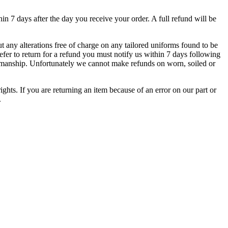
hin 7 days after the day you receive your order. A full refund will be
 any alterations free of charge on any tailored uniforms found to be
refer to return for a refund you must notify us within 7 days following
rkmanship. Unfortunately we cannot make refunds on worn, soiled or
ights. If you are returning an item because of an error on our part or
.