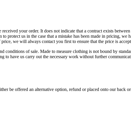
e received your order. It does not indicate that a contract exists betwee
o protect us in the case that a mistake has been made in pricing, we h
price, we will always contact you first to ensure that the price is accept
d conditions of sale. Made to measure clothing is not bound by standard
ing to have us carry out the necessary work without further communicat
either be offered an alternative option, refund or placed onto our back o