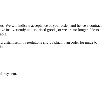
n us. We will indicate acceptance of your order, and hence a contract
ave inadvertently under-priced goods, or we are no longer able to
able.
 distant selling regulations and by placing an order for made to
ion.
rder system.