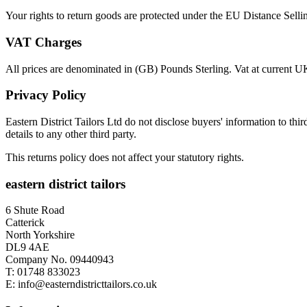
Your rights to return goods are protected under the EU Distance Sell
VAT Charges
All prices are denominated in (GB) Pounds Sterling. Vat at current UK 
Privacy Policy
Eastern District Tailors Ltd do not disclose buyers' information to third
details to any other third party.
This returns policy does not affect your statutory rights.
eastern district tailors
6 Shute Road
Catterick
North Yorkshire
DL9 4AE
Company No. 09440943
T:
01748 833023
E:
info@easterndistricttailors.co.uk