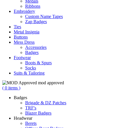
Medals
Ribbons
Embroidery
Custom Name Tapes
Zap Badges
Ties
Metal Insignia
Buttons
Mess Dress
Accessories
Badges
Footwear
Boots & Spurs
Socks
Suits & Tailoring
mod approved
(
0
items
)
Badges
Brigade & DZ Patches
TRF's
Blazer Badges
Headwear
Berets