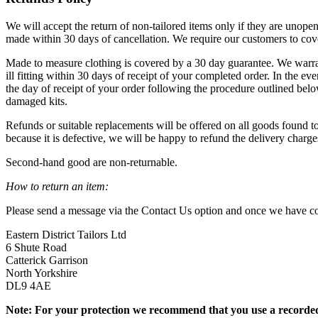
We will accept the return of non-tailored items only if they are unopen
made within 30 days of cancellation. We require our customers to cove
Made to measure clothing is covered by a 30 day guarantee. We warrant
ill fitting within 30 days of receipt of your completed order. In the e
the day of receipt of your order following the procedure outlined be
damaged kits.
Refunds or suitable replacements will be offered on all goods found to 
because it is defective, we will be happy to refund the delivery charges
Second-hand good are non-returnable.
How to return an item:
Please send a message via the Contact Us option and once we have con
Eastern District Tailors Ltd
6 Shute Road
Catterick Garrison
North Yorkshire
DL9 4AE
Note: For your protection we recommend that you use a recorded-