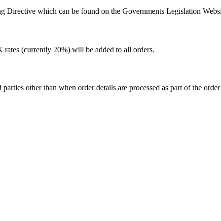
ing Directive which can be found on the Governments Legislation Websi
rates (currently 20%) will be added to all orders.
 parties other than when order details are processed as part of the order f