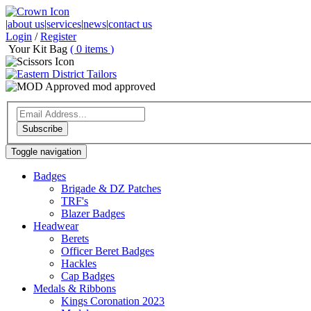
|
about us
|
services
|
news
|
contact us
Login
/
Register
Your Kit Bag
(
0
items
)
mod approved
Subscribe
Toggle navigation
Badges
Brigade & DZ Patches
TRF's
Blazer Badges
Headwear
Berets
Officer Beret Badges
Hackles
Cap Badges
Medals & Ribbons
Kings Coronation 2023