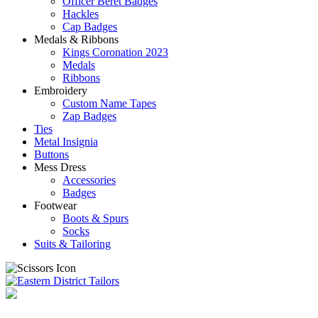
Officer Beret Badges
Hackles
Cap Badges
Medals & Ribbons
Kings Coronation 2023
Medals
Ribbons
Embroidery
Custom Name Tapes
Zap Badges
Ties
Metal Insignia
Buttons
Mess Dress
Accessories
Badges
Footwear
Boots & Spurs
Socks
Suits & Tailoring