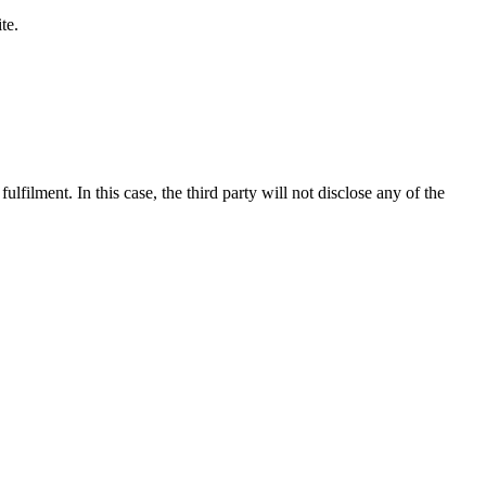
te.
ulfilment. In this case, the third party will not disclose any of the