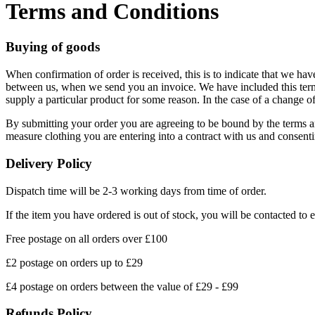
Terms and Conditions
Buying of goods
When confirmation of order is received, this is to indicate that we hav
between us, when we send you an invoice. We have included this term t
supply a particular product for some reason. In the case of a change of 
By submitting your order you are agreeing to be bound by the terms an
measure clothing you are entering into a contract with us and consent
Delivery Policy
Dispatch time will be 2-3 working days from time of order.
If the item you have ordered is out of stock, you will be contacted to 
Free postage on all orders over £100
£2 postage on orders up to £29
£4 postage on orders between the value of £29 - £99
Refunds Policy