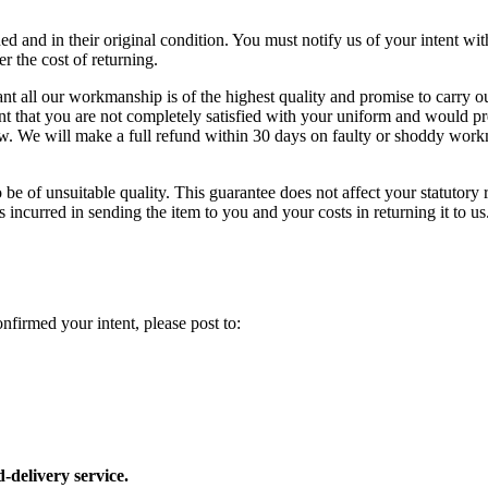
ed and in their original condition. You must notify us of your intent wit
r the cost of returning.
 all our workmanship is of the highest quality and promise to carry out
vent that you are not completely satisfied with your uniform and would p
low. We will make a full refund within 30 days on faulty or shoddy wo
be of unsuitable quality. This guarantee does not affect your statutory r
 incurred in sending the item to you and your costs in returning it to us
firmed your intent, please post to:
delivery service.