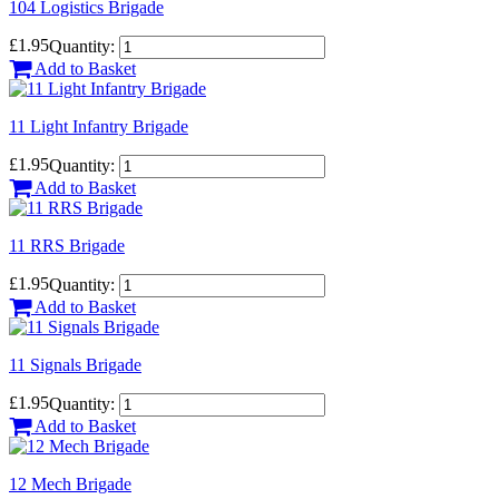
104 Logistics Brigade
£1.95
Quantity:
Add to Basket
11 Light Infantry Brigade
£1.95
Quantity:
Add to Basket
11 RRS Brigade
£1.95
Quantity:
Add to Basket
11 Signals Brigade
£1.95
Quantity:
Add to Basket
12 Mech Brigade