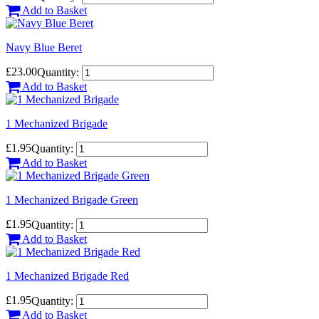
Add to Basket
Navy Blue Beret
£23.00
Quantity:
Add to Basket
1 Mechanized Brigade
£1.95
Quantity:
Add to Basket
1 Mechanized Brigade Green
£1.95
Quantity:
Add to Basket
1 Mechanized Brigade Red
£1.95
Quantity:
Add to Basket