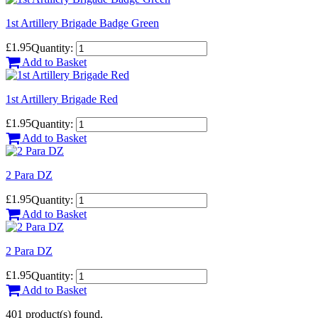
1st Artillery Brigade Badge Green
£1.95
Quantity:
Add to Basket
1st Artillery Brigade Red
£1.95
Quantity:
Add to Basket
2 Para DZ
£1.95
Quantity:
Add to Basket
2 Para DZ
£1.95
Quantity:
Add to Basket
401 product(s) found.