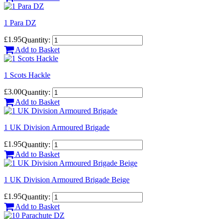
1 Para DZ
£1.95
Quantity:
Add to Basket
1 Scots Hackle
£3.00
Quantity:
Add to Basket
1 UK Division Armoured Brigade
£1.95
Quantity:
Add to Basket
1 UK Division Armoured Brigade Beige
£1.95
Quantity:
Add to Basket