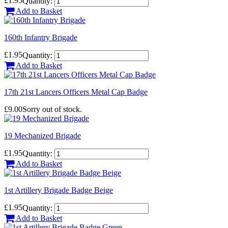
£1.95
Quantity:
Add to Basket
160th Infantry Brigade
£1.95
Quantity:
Add to Basket
17th 21st Lancers Officers Metal Cap Badge
£9.00
Sorry out of stock.
19 Mechanized Brigade
£1.95
Quantity:
Add to Basket
1st Artillery Brigade Badge Beige
£1.95
Quantity:
Add to Basket