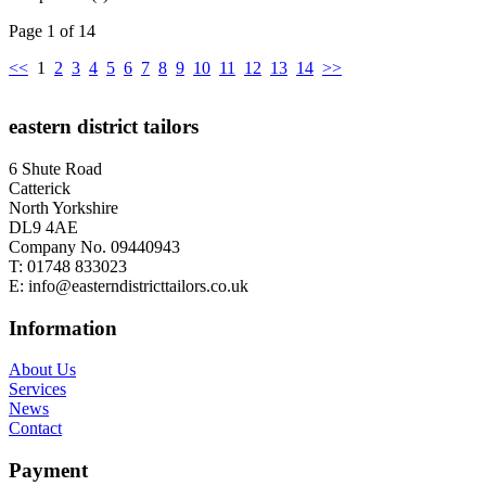
Page 1 of 14
<<
1
2
3
4
5
6
7
8
9
10
11
12
13
14
>>
eastern district tailors
6 Shute Road
Catterick
North Yorkshire
DL9 4AE
Company No. 09440943
T:
01748 833023
E:
info@easterndistricttailors.co.uk
Information
About Us
Services
News
Contact
Payment