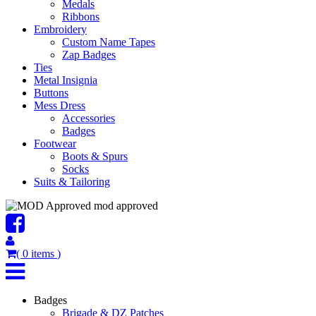
Medals
Ribbons
Embroidery
Custom Name Tapes
Zap Badges
Ties
Metal Insignia
Buttons
Mess Dress
Accessories
Badges
Footwear
Boots & Spurs
Socks
Suits & Tailoring
mod approved
(
0
items
)
Badges
Brigade & DZ Patches