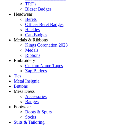
TRF's
Blazer Badges
Headwear
Berets
Officer Beret Badges
Hackles
Cap Badges
Medals & Ribbons
Kings Coronation 2023
Medals
Ribbons
Embroidery
Custom Name Tapes
Zap Badges
Ties
Metal Insignia
Buttons
Mess Dress
Accessories
Badges
Footwear
Boots & Spurs
Socks
Suits & Tailoring