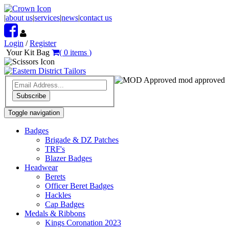
|
about us
|
services
|
news
|
contact us
Login
/
Register
Your Kit Bag
(
0
items
)
mod approved
Subscribe
Toggle navigation
Badges
Brigade & DZ Patches
TRF's
Blazer Badges
Headwear
Berets
Officer Beret Badges
Hackles
Cap Badges
Medals & Ribbons
Kings Coronation 2023