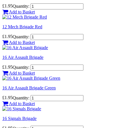
£1.95
Quantity:
Add to Basket
12 Mech Brigade Red
£1.95
Quantity:
Add to Basket
16 Air Assault Brigade
£1.95
Quantity:
Add to Basket
16 Air Assault Brigade Green
£1.95
Quantity:
Add to Basket
16 Signals Brigade