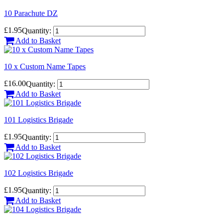
10 Parachute DZ
£1.95
Quantity:
Add to Basket
10 x Custom Name Tapes
£16.00
Quantity:
Add to Basket
101 Logistics Brigade
£1.95
Quantity:
Add to Basket
102 Logistics Brigade
£1.95
Quantity:
Add to Basket