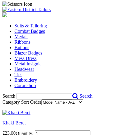
Suits & Tailoring
Combat Badges
Medals
Ribbons
Buttons
Blazer Badges
Mess Dress
Metal Insignia
Headwear
Ties
Embroidery
Coronation
Search:
Search
Category Sort Order
Khaki Beret
£23.00
Quantity: