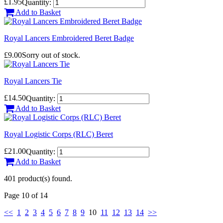
£1.95
Quantity:
Add to Basket
Royal Lancers Embroidered Beret Badge
£9.00
Sorry out of stock.
Royal Lancers Tie
£14.50
Quantity:
Add to Basket
Royal Logistic Corps (RLC) Beret
£21.00
Quantity:
Add to Basket
401 product(s) found.
Page 10 of 14
<<
1
2
3
4
5
6
7
8
9
10
11
12
13
14
>>