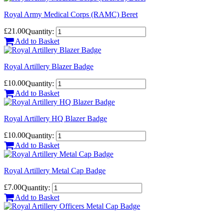
Royal Army Medical Corps (RAMC) Beret
£21.00
Quantity:
Add to Basket
Royal Artillery Blazer Badge
£10.00
Quantity:
Add to Basket
Royal Artillery HQ Blazer Badge
£10.00
Quantity:
Add to Basket
Royal Artillery Metal Cap Badge
£7.00
Quantity:
Add to Basket