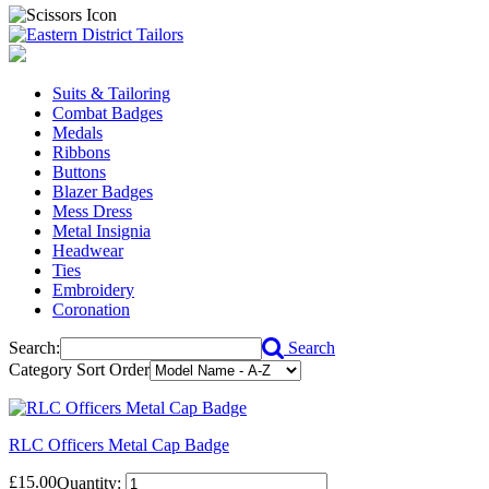
Suits & Tailoring
Combat Badges
Medals
Ribbons
Buttons
Blazer Badges
Mess Dress
Metal Insignia
Headwear
Ties
Embroidery
Coronation
Search:
Search
Category Sort Order
RLC Officers Metal Cap Badge
£15.00
Quantity: