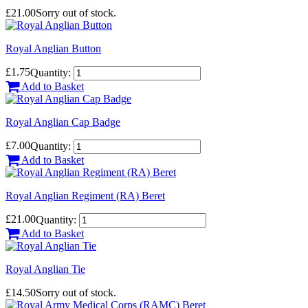
£21.00
Sorry out of stock.
Royal Anglian Button
£1.75
Quantity:
Add to Basket
Royal Anglian Cap Badge
£7.00
Quantity:
Add to Basket
Royal Anglian Regiment (RA) Beret
£21.00
Quantity:
Add to Basket
Royal Anglian Tie
£14.50
Sorry out of stock.