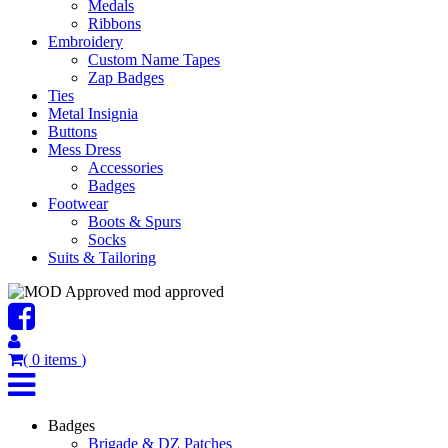
Medals
Ribbons
Embroidery
Custom Name Tapes
Zap Badges
Ties
Metal Insignia
Buttons
Mess Dress
Accessories
Badges
Footwear
Boots & Spurs
Socks
Suits & Tailoring
mod approved
(
0
items
)
Badges
Brigade & DZ Patches