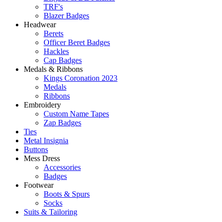
TRF's
Blazer Badges
Headwear
Berets
Officer Beret Badges
Hackles
Cap Badges
Medals & Ribbons
Kings Coronation 2023
Medals
Ribbons
Embroidery
Custom Name Tapes
Zap Badges
Ties
Metal Insignia
Buttons
Mess Dress
Accessories
Badges
Footwear
Boots & Spurs
Socks
Suits & Tailoring