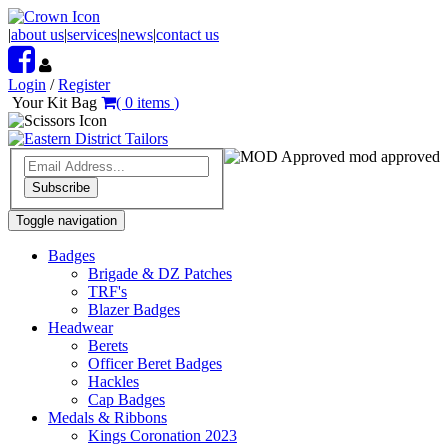
|
about us
|
services
|
news
|
contact us
Login
/
Register
Your Kit Bag
(
0
items
)
mod approved
Subscribe
Toggle navigation
Badges
Brigade & DZ Patches
TRF's
Blazer Badges
Headwear
Berets
Officer Beret Badges
Hackles
Cap Badges
Medals & Ribbons
Kings Coronation 2023