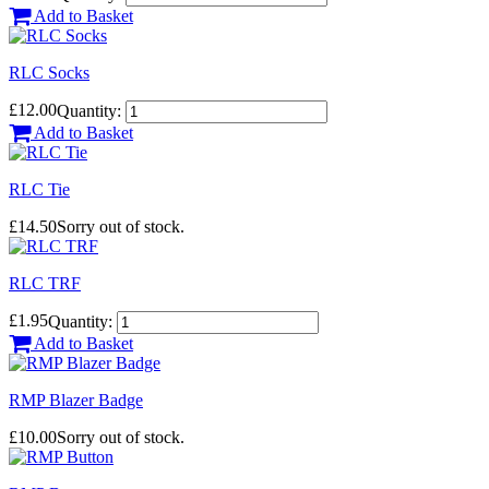
Add to Basket
RLC Socks
£12.00
Quantity:
Add to Basket
RLC Tie
£14.50
Sorry out of stock.
RLC TRF
£1.95
Quantity:
Add to Basket
RMP Blazer Badge
£10.00
Sorry out of stock.