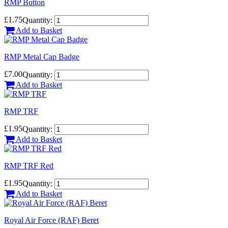
RMP Button
£1.75
Quantity:
Add to Basket
RMP Metal Cap Badge
£7.00
Quantity:
Add to Basket
RMP TRF
£1.95
Quantity:
Add to Basket
RMP TRF Red
£1.95
Quantity:
Add to Basket
Royal Air Force (RAF) Beret