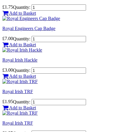
£1.75
Quantity:
Add to Basket
Royal Engineers Cap Badge
£7.00
Quantity:
Add to Basket
Royal Irish Hackle
£3.00
Quantity:
Add to Basket
Royal Irish TRF
£1.95
Quantity:
Add to Basket
Royal Irish TRF