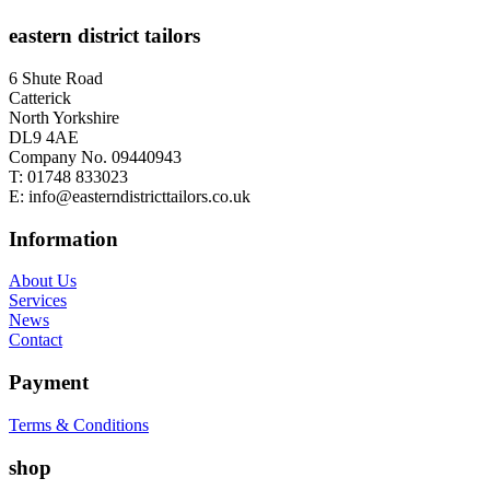
eastern district tailors
6 Shute Road
Catterick
North Yorkshire
DL9 4AE
Company No. 09440943
T:
01748 833023
E:
info@easterndistricttailors.co.uk
Information
About Us
Services
News
Contact
Payment
Terms & Conditions
shop