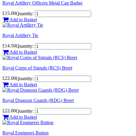
Royal Artillery Officers Metal Cap Badge
£15.00
Quantity:
Add to Basket
Royal Artillery Tie
£14.50
Quantity:
Add to Basket
Royal Corps of Signals (RCS) Beret
£22.00
Quantity:
Add to Basket
Royal Dragoon Guards (RDG) Beret
£22.00
Quantity:
Add to Basket
Royal Engineers Button