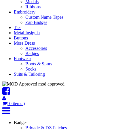
Medals
Ribbons
Embroidery
Custom Name Tapes
Zap Badges
Ties
Metal Insignia
Buttons
Mess Dress
Accessories
Badges
Footwear
Boots & Spurs
Socks
Suits & Tailoring
mod approved
(
0
items
)
Badges
Brigade & DZ Patches