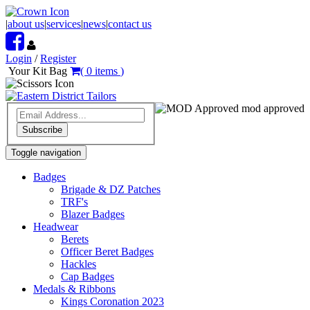
|
about us
|
services
|
news
|
contact us
Login
/
Register
Your Kit Bag
(
0
items
)
mod approved
Subscribe
Toggle navigation
Badges
Brigade & DZ Patches
TRF's
Blazer Badges
Headwear
Berets
Officer Beret Badges
Hackles
Cap Badges
Medals & Ribbons
Kings Coronation 2023