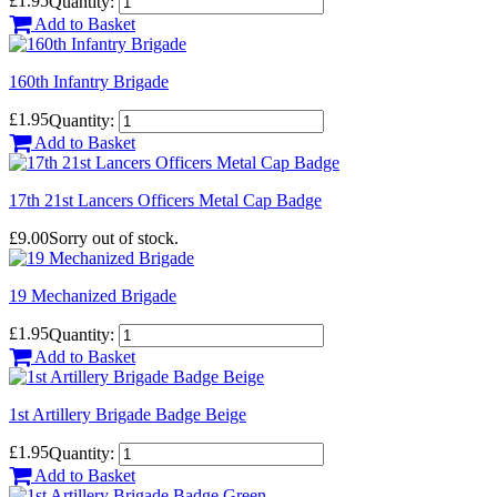
£1.95
Quantity:
Add to Basket
160th Infantry Brigade
£1.95
Quantity:
Add to Basket
17th 21st Lancers Officers Metal Cap Badge
£9.00
Sorry out of stock.
19 Mechanized Brigade
£1.95
Quantity:
Add to Basket
1st Artillery Brigade Badge Beige
£1.95
Quantity:
Add to Basket