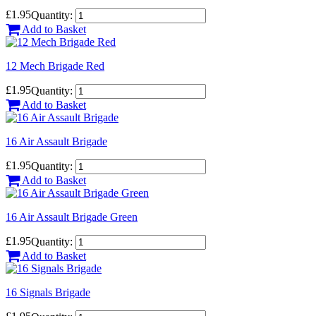
£1.95
Quantity:
Add to Basket
12 Mech Brigade Red
£1.95
Quantity:
Add to Basket
16 Air Assault Brigade
£1.95
Quantity:
Add to Basket
16 Air Assault Brigade Green
£1.95
Quantity:
Add to Basket
16 Signals Brigade