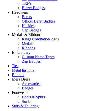
TRF's
Blazer Badges
Headwear
Berets
Officer Beret Badges
Hackles
Cap Badges
Medals & Ribbons
Kings Coronation 2023
Medals
Ribbons
Embroidery
Custom Name Tapes
Zap Badges
Ties
Metal Insignia
Buttons
Mess Dress
Accessories
Badges
Footwear
Boots & Spurs
Socks
Suits & Tailoring