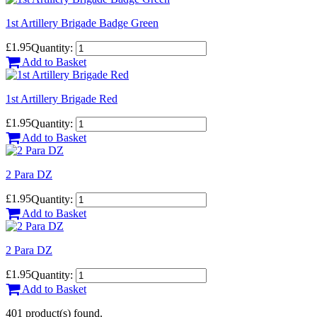
1st Artillery Brigade Badge Green
£1.95
Quantity:
Add to Basket
1st Artillery Brigade Red
£1.95
Quantity:
Add to Basket
2 Para DZ
£1.95
Quantity:
Add to Basket
2 Para DZ
£1.95
Quantity:
Add to Basket
401 product(s) found.