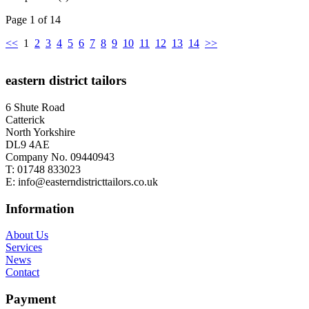
Page 1 of 14
<<
1
2
3
4
5
6
7
8
9
10
11
12
13
14
>>
eastern district tailors
6 Shute Road
Catterick
North Yorkshire
DL9 4AE
Company No. 09440943
T:
01748 833023
E:
info@easterndistricttailors.co.uk
Information
About Us
Services
News
Contact
Payment