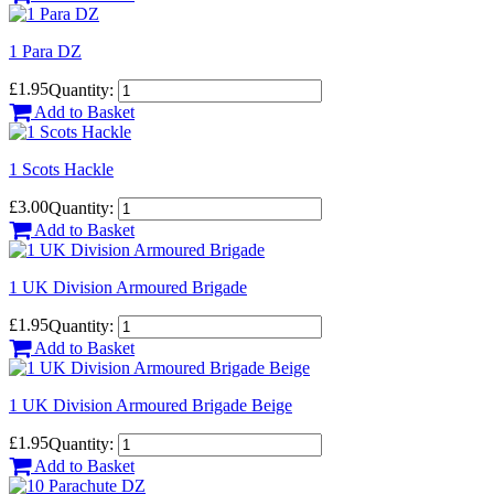
1 Para DZ
£1.95
Quantity:
Add to Basket
1 Scots Hackle
£3.00
Quantity:
Add to Basket
1 UK Division Armoured Brigade
£1.95
Quantity:
Add to Basket
1 UK Division Armoured Brigade Beige
£1.95
Quantity:
Add to Basket