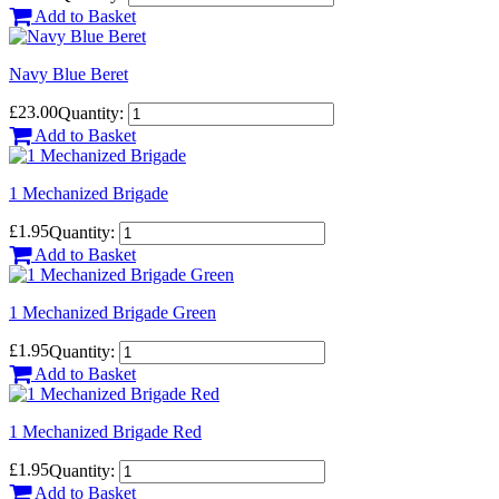
Add to Basket
Navy Blue Beret
£23.00
Quantity:
Add to Basket
1 Mechanized Brigade
£1.95
Quantity:
Add to Basket
1 Mechanized Brigade Green
£1.95
Quantity:
Add to Basket
1 Mechanized Brigade Red
£1.95
Quantity:
Add to Basket