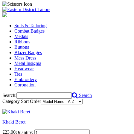
Suits & Tailoring
Combat Badges
Medals
Ribbons
Buttons
Blazer Badges
Mess Dress
Metal Insignia
Headwear
Ties
Embroidery
Coronation
Search:
Search
Category Sort Order
Khaki Beret
£23.00
Quantity: