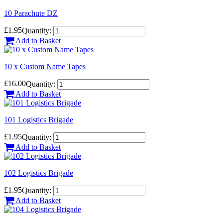
10 Parachute DZ
£1.95
Quantity:
Add to Basket
10 x Custom Name Tapes
£16.00
Quantity:
Add to Basket
101 Logistics Brigade
£1.95
Quantity:
Add to Basket
102 Logistics Brigade
£1.95
Quantity:
Add to Basket