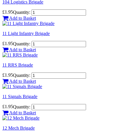
104 Logistics Brigade
£1.95
Quantity:
Add to Basket
11 Light Infantry Brigade
£1.95
Quantity:
Add to Basket
11 RRS Brigade
£1.95
Quantity:
Add to Basket
11 Signals Brigade
£1.95
Quantity:
Add to Basket
12 Mech Brigade