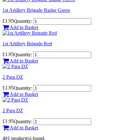
1st Artillery Brigade Badge Green
£1.95
Quantity:
Add to Basket
1st Artillery Brigade Red
£1.95
Quantity:
Add to Basket
2 Para DZ
£1.95
Quantity:
Add to Basket
2 Para DZ
£1.95
Quantity:
Add to Basket
401 product(s) found.