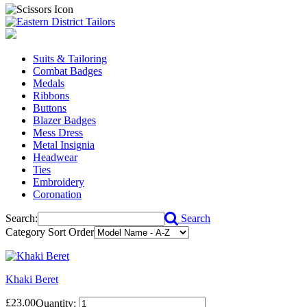
Suits & Tailoring
Combat Badges
Medals
Ribbons
Buttons
Blazer Badges
Mess Dress
Metal Insignia
Headwear
Ties
Embroidery
Coronation
Search:
Search
Category Sort Order
Khaki Beret
£23.00
Quantity: