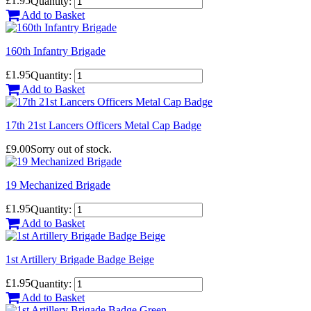
£1.95
Quantity:
Add to Basket
160th Infantry Brigade
£1.95
Quantity:
Add to Basket
17th 21st Lancers Officers Metal Cap Badge
£9.00
Sorry out of stock.
19 Mechanized Brigade
£1.95
Quantity:
Add to Basket
1st Artillery Brigade Badge Beige
£1.95
Quantity:
Add to Basket