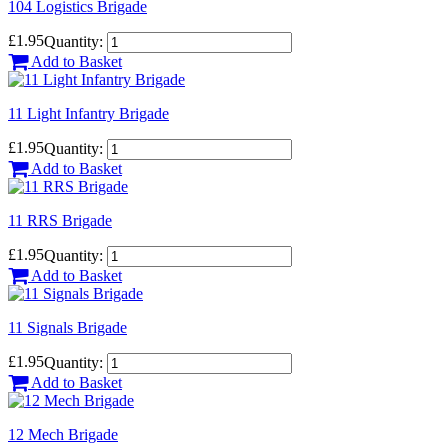
104 Logistics Brigade
£1.95
Quantity:
Add to Basket
11 Light Infantry Brigade
£1.95
Quantity:
Add to Basket
11 RRS Brigade
£1.95
Quantity:
Add to Basket
11 Signals Brigade
£1.95
Quantity:
Add to Basket
12 Mech Brigade