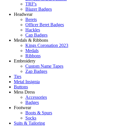
TRF's
Blazer Badges
Headwear
Berets
Officer Beret Badges
Hackles
Cap Badges
Medals & Ribbons
Kings Coronation 2023
Medals
Ribbons
Embroidery
Custom Name Tapes
Zap Badges
Ties
Metal Insignia
Buttons
Mess Dress
Accessories
Badges
Footwear
Boots & Spurs
Socks
Suits & Tailoring