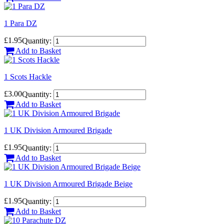
1 Para DZ
£1.95
Quantity:
Add to Basket
1 Scots Hackle
£3.00
Quantity:
Add to Basket
1 UK Division Armoured Brigade
£1.95
Quantity:
Add to Basket
1 UK Division Armoured Brigade Beige
£1.95
Quantity:
Add to Basket