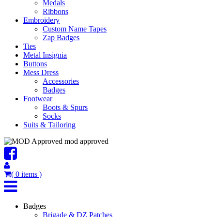
Medals
Ribbons
Embroidery
Custom Name Tapes
Zap Badges
Ties
Metal Insignia
Buttons
Mess Dress
Accessories
Badges
Footwear
Boots & Spurs
Socks
Suits & Tailoring
mod approved
(
0
items
)
Badges
Brigade & DZ Patches