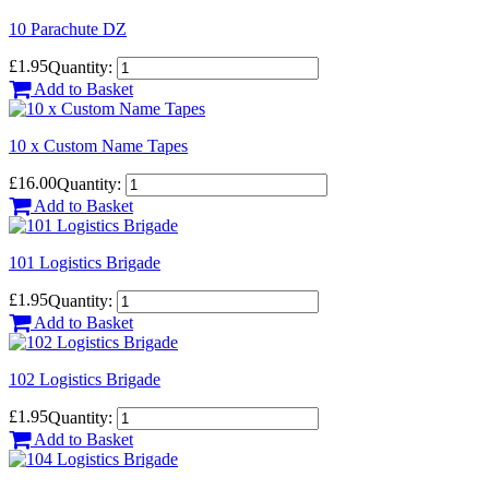
10 Parachute DZ
£1.95
Quantity:
Add to Basket
10 x Custom Name Tapes
£16.00
Quantity:
Add to Basket
101 Logistics Brigade
£1.95
Quantity:
Add to Basket
102 Logistics Brigade
£1.95
Quantity:
Add to Basket