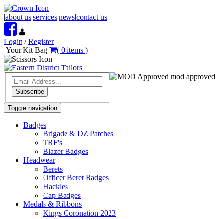
|
about us
|
services
|
news
|
contact us
Login
/
Register
Your Kit Bag
(
0
items
)
mod approved
Subscribe
Toggle navigation
Badges
Brigade & DZ Patches
TRF's
Blazer Badges
Headwear
Berets
Officer Beret Badges
Hackles
Cap Badges
Medals & Ribbons
Kings Coronation 2023