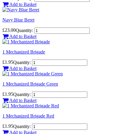
Add to Basket
Navy Blue Beret
£23.00
Quantity:
Add to Basket
1 Mechanized Brigade
£1.95
Quantity:
Add to Basket
1 Mechanized Brigade Green
£1.95
Quantity:
Add to Basket
1 Mechanized Brigade Red
£1.95
Quantity:
Add to Basket