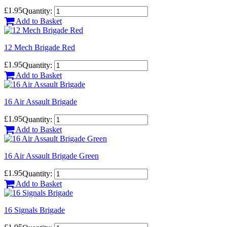
£1.95
Quantity:
Add to Basket
12 Mech Brigade Red
£1.95
Quantity:
Add to Basket
16 Air Assault Brigade
£1.95
Quantity:
Add to Basket
16 Air Assault Brigade Green
£1.95
Quantity:
Add to Basket
16 Signals Brigade