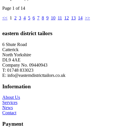
Page 1 of 14
<<
1
2
3
4
5
6
7
8
9
10
11
12
13
14
>>
eastern district tailors
6 Shute Road
Catterick
North Yorkshire
DL9 4AE
Company No. 09440943
T:
01748 833023
E:
info@easterndistricttailors.co.uk
Information
About Us
Services
News
Contact
Payment