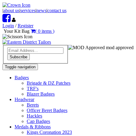
|
about us
|
services
|
news
|
contact us
Login
/
Register
Your Kit Bag
(
0
items
)
mod approved
Subscribe
Toggle navigation
Badges
Brigade & DZ Patches
TRF's
Blazer Badges
Headwear
Berets
Officer Beret Badges
Hackles
Cap Badges
Medals & Ribbons
Kings Coronation 2023