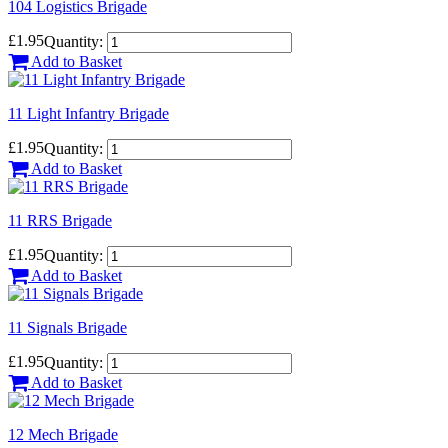
104 Logistics Brigade
£1.95
Quantity:
Add to Basket
11 Light Infantry Brigade
£1.95
Quantity:
Add to Basket
11 RRS Brigade
£1.95
Quantity:
Add to Basket
11 Signals Brigade
£1.95
Quantity:
Add to Basket
12 Mech Brigade