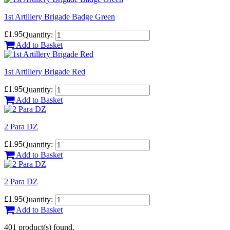
1st Artillery Brigade Badge Green
£1.95
Quantity:
Add to Basket
1st Artillery Brigade Red
£1.95
Quantity:
Add to Basket
2 Para DZ
£1.95
Quantity:
Add to Basket
2 Para DZ
£1.95
Quantity:
Add to Basket
401 product(s) found.