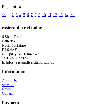
Page 1 of 14
<<
1
2
3
4
5
6
7
8
9
10
11
12
13
14
>>
eastern district tailors
6 Shute Road
Catterick
North Yorkshire
DL9 4AE
Company No. 09440943
T:
01748 833023
E:
info@easterndistricttailors.co.uk
Information
About Us
Services
News
Contact
Payment