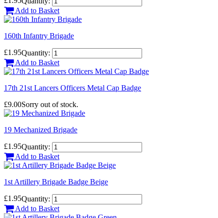
£1.95
Quantity:
Add to Basket
160th Infantry Brigade
£1.95
Quantity:
Add to Basket
17th 21st Lancers Officers Metal Cap Badge
£9.00
Sorry out of stock.
19 Mechanized Brigade
£1.95
Quantity:
Add to Basket
1st Artillery Brigade Badge Beige
£1.95
Quantity:
Add to Basket