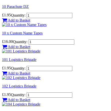
10 Parachute DZ
£1.95
Quantity:
Add to Basket
10 x Custom Name Tapes
£16.00
Quantity:
Add to Basket
101 Logistics Brigade
£1.95
Quantity:
Add to Basket
102 Logistics Brigade
£1.95
Quantity:
Add to Basket