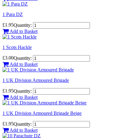
1 Para DZ
£1.95
Quantity:
Add to Basket
1 Scots Hackle
£3.00
Quantity:
Add to Basket
1 UK Division Armoured Brigade
£1.95
Quantity:
Add to Basket
1 UK Division Armoured Brigade Beige
£1.95
Quantity:
Add to Basket