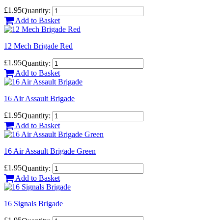
£1.95
Quantity:
Add to Basket
12 Mech Brigade Red
£1.95
Quantity:
Add to Basket
16 Air Assault Brigade
£1.95
Quantity:
Add to Basket
16 Air Assault Brigade Green
£1.95
Quantity:
Add to Basket
16 Signals Brigade