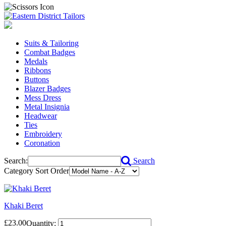
Suits & Tailoring
Combat Badges
Medals
Ribbons
Buttons
Blazer Badges
Mess Dress
Metal Insignia
Headwear
Ties
Embroidery
Coronation
Search:
Search
Category Sort Order
Khaki Beret
£23.00
Quantity: