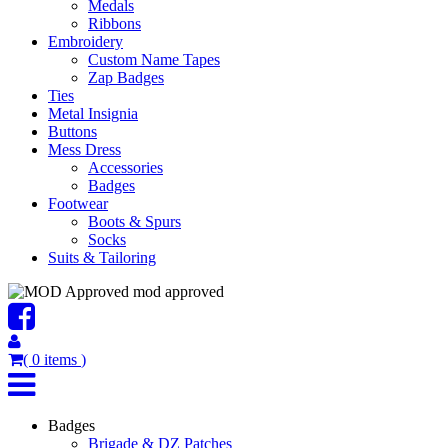
Medals
Ribbons
Embroidery
Custom Name Tapes
Zap Badges
Ties
Metal Insignia
Buttons
Mess Dress
Accessories
Badges
Footwear
Boots & Spurs
Socks
Suits & Tailoring
mod approved
(
0
items
)
Badges
Brigade & DZ Patches