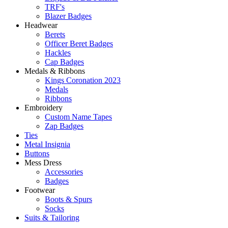
TRF's
Blazer Badges
Headwear
Berets
Officer Beret Badges
Hackles
Cap Badges
Medals & Ribbons
Kings Coronation 2023
Medals
Ribbons
Embroidery
Custom Name Tapes
Zap Badges
Ties
Metal Insignia
Buttons
Mess Dress
Accessories
Badges
Footwear
Boots & Spurs
Socks
Suits & Tailoring