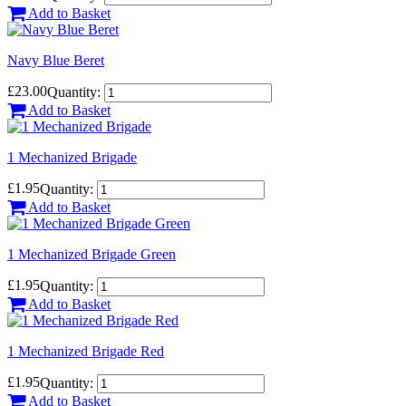
Add to Basket
Navy Blue Beret
£23.00
Quantity:
Add to Basket
1 Mechanized Brigade
£1.95
Quantity:
Add to Basket
1 Mechanized Brigade Green
£1.95
Quantity:
Add to Basket
1 Mechanized Brigade Red
£1.95
Quantity:
Add to Basket