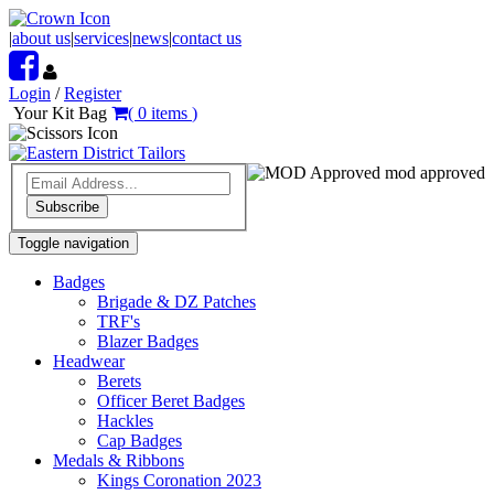
|
about us
|
services
|
news
|
contact us
Login
/
Register
Your Kit Bag
(
0
items
)
mod approved
Subscribe
Toggle navigation
Badges
Brigade & DZ Patches
TRF's
Blazer Badges
Headwear
Berets
Officer Beret Badges
Hackles
Cap Badges
Medals & Ribbons
Kings Coronation 2023