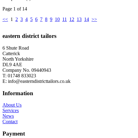
Page 1 of 14
<<
1
2
3
4
5
6
7
8
9
10
11
12
13
14
>>
eastern district tailors
6 Shute Road
Catterick
North Yorkshire
DL9 4AE
Company No. 09440943
T:
01748 833023
E:
info@easterndistricttailors.co.uk
Information
About Us
Services
News
Contact
Payment