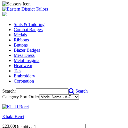
Suits & Tailoring
Combat Badges
Medals
Ribbons
Buttons
Blazer Badges
Mess Dress
Metal Insignia
Headwear
Ties
Embroidery
Coronation
Search:
Search
Category Sort Order
Khaki Beret
£23.00
Quantity: