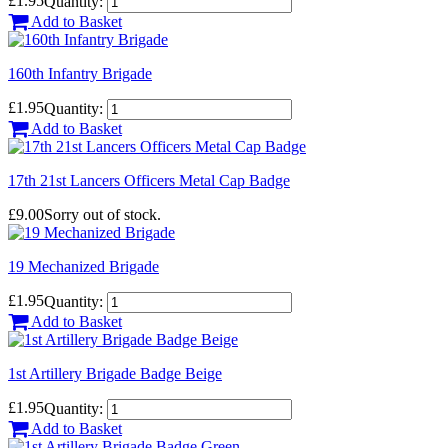
£1.95
Quantity:
Add to Basket
160th Infantry Brigade
£1.95
Quantity:
Add to Basket
17th 21st Lancers Officers Metal Cap Badge
£9.00
Sorry out of stock.
19 Mechanized Brigade
£1.95
Quantity:
Add to Basket
1st Artillery Brigade Badge Beige
£1.95
Quantity:
Add to Basket