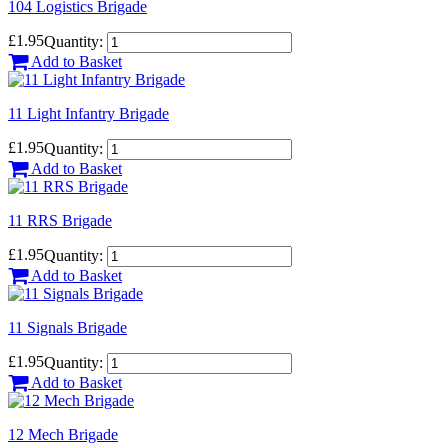
104 Logistics Brigade
£1.95
Quantity:
Add to Basket
11 Light Infantry Brigade
£1.95
Quantity:
Add to Basket
11 RRS Brigade
£1.95
Quantity:
Add to Basket
11 Signals Brigade
£1.95
Quantity:
Add to Basket
12 Mech Brigade