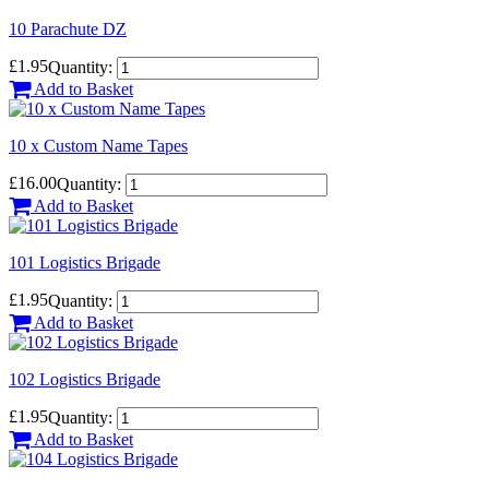
10 Parachute DZ
£1.95
Quantity:
Add to Basket
10 x Custom Name Tapes
£16.00
Quantity:
Add to Basket
101 Logistics Brigade
£1.95
Quantity:
Add to Basket
102 Logistics Brigade
£1.95
Quantity:
Add to Basket