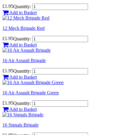
£1.95
Quantity:
Add to Basket
12 Mech Brigade Red
£1.95
Quantity:
Add to Basket
16 Air Assault Brigade
£1.95
Quantity:
Add to Basket
16 Air Assault Brigade Green
£1.95
Quantity:
Add to Basket
16 Signals Brigade