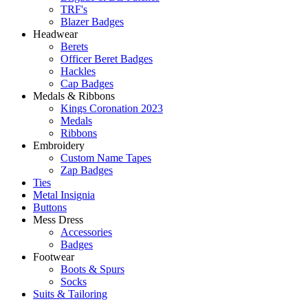
TRF's
Blazer Badges
Headwear
Berets
Officer Beret Badges
Hackles
Cap Badges
Medals & Ribbons
Kings Coronation 2023
Medals
Ribbons
Embroidery
Custom Name Tapes
Zap Badges
Ties
Metal Insignia
Buttons
Mess Dress
Accessories
Badges
Footwear
Boots & Spurs
Socks
Suits & Tailoring