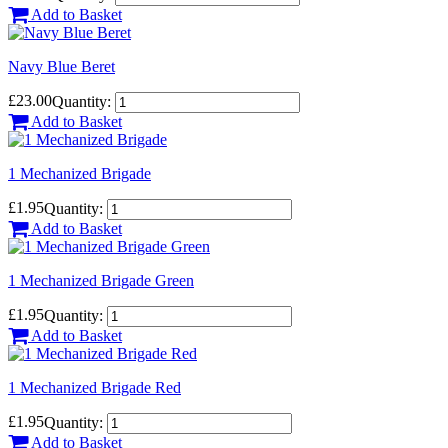
Add to Basket
Navy Blue Beret
£23.00
Quantity:
Add to Basket
1 Mechanized Brigade
£1.95
Quantity:
Add to Basket
1 Mechanized Brigade Green
£1.95
Quantity:
Add to Basket
1 Mechanized Brigade Red
£1.95
Quantity:
Add to Basket