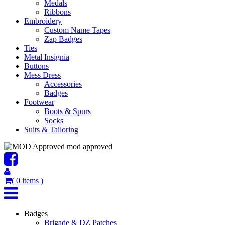
Medals
Ribbons
Embroidery
Custom Name Tapes
Zap Badges
Ties
Metal Insignia
Buttons
Mess Dress
Accessories
Badges
Footwear
Boots & Spurs
Socks
Suits & Tailoring
mod approved
(
0
items
)
Badges
Brigade & DZ Patches