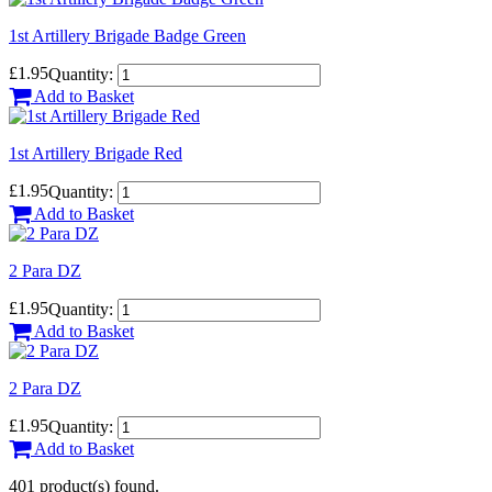
1st Artillery Brigade Badge Green
£1.95
Quantity:
Add to Basket
1st Artillery Brigade Red
£1.95
Quantity:
Add to Basket
2 Para DZ
£1.95
Quantity:
Add to Basket
2 Para DZ
£1.95
Quantity:
Add to Basket
401 product(s) found.