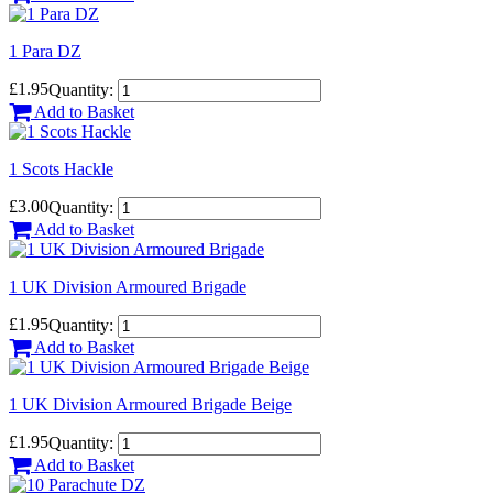
1 Para DZ
£1.95
Quantity:
Add to Basket
1 Scots Hackle
£3.00
Quantity:
Add to Basket
1 UK Division Armoured Brigade
£1.95
Quantity:
Add to Basket
1 UK Division Armoured Brigade Beige
£1.95
Quantity:
Add to Basket