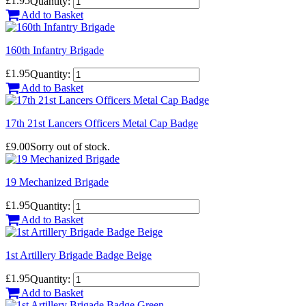
£1.95
Quantity:
Add to Basket
160th Infantry Brigade
£1.95
Quantity:
Add to Basket
17th 21st Lancers Officers Metal Cap Badge
£9.00
Sorry out of stock.
19 Mechanized Brigade
£1.95
Quantity:
Add to Basket
1st Artillery Brigade Badge Beige
£1.95
Quantity:
Add to Basket