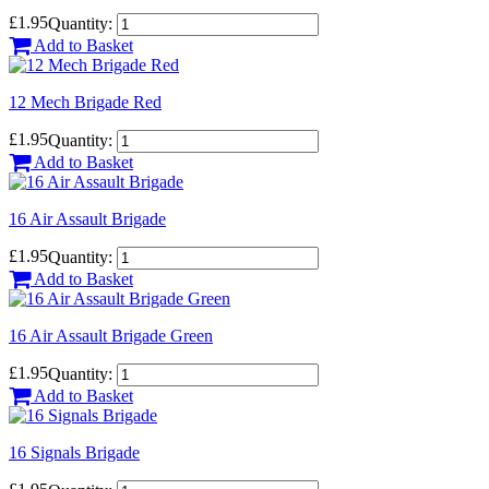
£1.95
Quantity:
Add to Basket
12 Mech Brigade Red
£1.95
Quantity:
Add to Basket
16 Air Assault Brigade
£1.95
Quantity:
Add to Basket
16 Air Assault Brigade Green
£1.95
Quantity:
Add to Basket
16 Signals Brigade