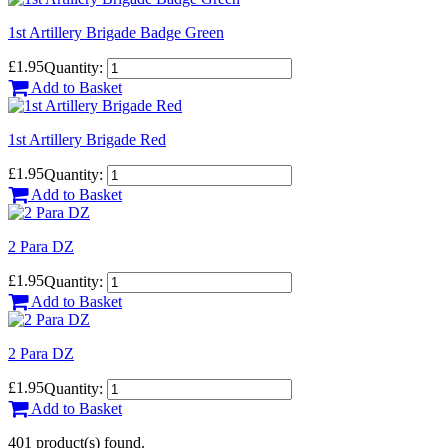
1st Artillery Brigade Badge Green
£1.95
Quantity:
Add to Basket
1st Artillery Brigade Red
£1.95
Quantity:
Add to Basket
2 Para DZ
£1.95
Quantity:
Add to Basket
2 Para DZ
£1.95
Quantity:
Add to Basket
401 product(s) found.