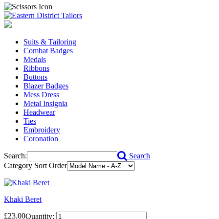
Suits & Tailoring
Combat Badges
Medals
Ribbons
Buttons
Blazer Badges
Mess Dress
Metal Insignia
Headwear
Ties
Embroidery
Coronation
Search:
Search
Category Sort Order
Khaki Beret
£23.00
Quantity: