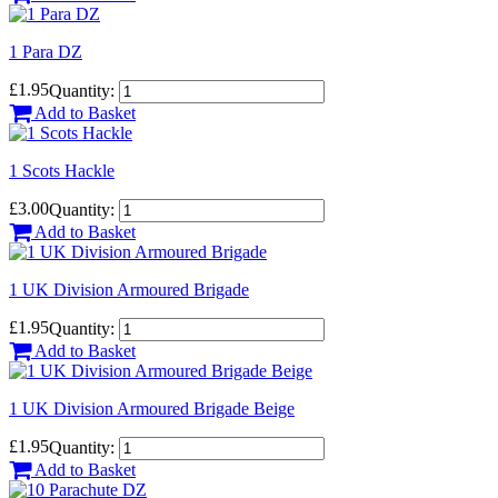
1 Para DZ
£1.95
Quantity:
Add to Basket
1 Scots Hackle
£3.00
Quantity:
Add to Basket
1 UK Division Armoured Brigade
£1.95
Quantity:
Add to Basket
1 UK Division Armoured Brigade Beige
£1.95
Quantity:
Add to Basket