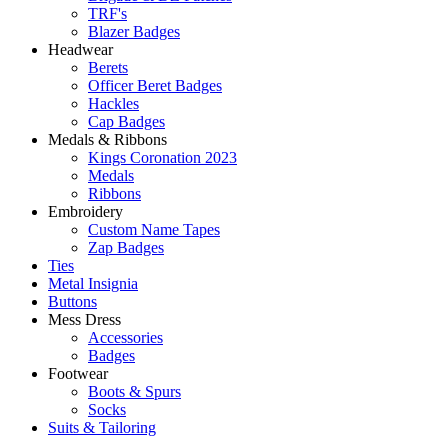
TRF's
Blazer Badges
Headwear
Berets
Officer Beret Badges
Hackles
Cap Badges
Medals & Ribbons
Kings Coronation 2023
Medals
Ribbons
Embroidery
Custom Name Tapes
Zap Badges
Ties
Metal Insignia
Buttons
Mess Dress
Accessories
Badges
Footwear
Boots & Spurs
Socks
Suits & Tailoring