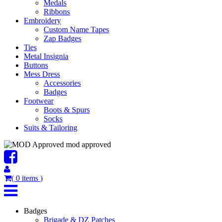
Medals
Ribbons
Embroidery
Custom Name Tapes
Zap Badges
Ties
Metal Insignia
Buttons
Mess Dress
Accessories
Badges
Footwear
Boots & Spurs
Socks
Suits & Tailoring
mod approved
(
0
items
)
Badges
Brigade & DZ Patches