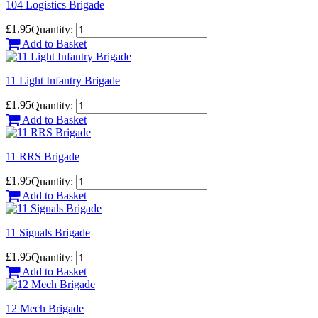
104 Logistics Brigade
£1.95
Quantity:
Add to Basket
11 Light Infantry Brigade
£1.95
Quantity:
Add to Basket
11 RRS Brigade
£1.95
Quantity:
Add to Basket
11 Signals Brigade
£1.95
Quantity:
Add to Basket
12 Mech Brigade