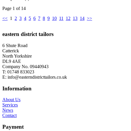
Page 1 of 14
<<
1
2
3
4
5
6
7
8
9
10
11
12
13
14
>>
eastern district tailors
6 Shute Road
Catterick
North Yorkshire
DL9 4AE
Company No. 09440943
T:
01748 833023
E:
info@easterndistricttailors.co.uk
Information
About Us
Services
News
Contact
Payment