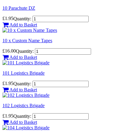
10 Parachute DZ
£1.95
Quantity:
Add to Basket
10 x Custom Name Tapes
£16.00
Quantity:
Add to Basket
101 Logistics Brigade
£1.95
Quantity:
Add to Basket
102 Logistics Brigade
£1.95
Quantity:
Add to Basket