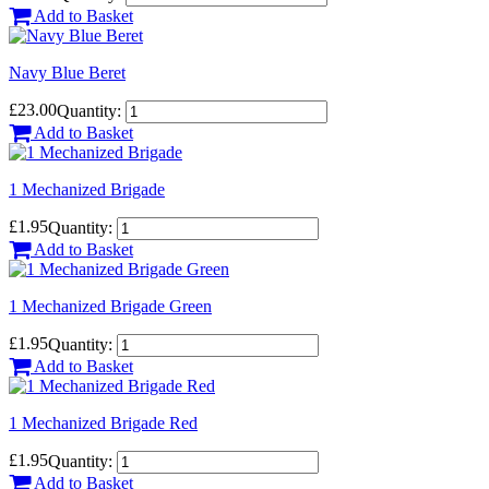
Add to Basket
Navy Blue Beret
£23.00
Quantity:
Add to Basket
1 Mechanized Brigade
£1.95
Quantity:
Add to Basket
1 Mechanized Brigade Green
£1.95
Quantity:
Add to Basket
1 Mechanized Brigade Red
£1.95
Quantity:
Add to Basket