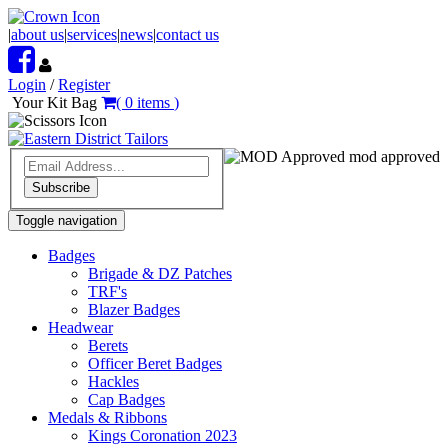
|
about us
|
services
|
news
|
contact us
Login
/
Register
Your Kit Bag
(
0
items
)
mod approved
Subscribe
Toggle navigation
Badges
Brigade & DZ Patches
TRF's
Blazer Badges
Headwear
Berets
Officer Beret Badges
Hackles
Cap Badges
Medals & Ribbons
Kings Coronation 2023