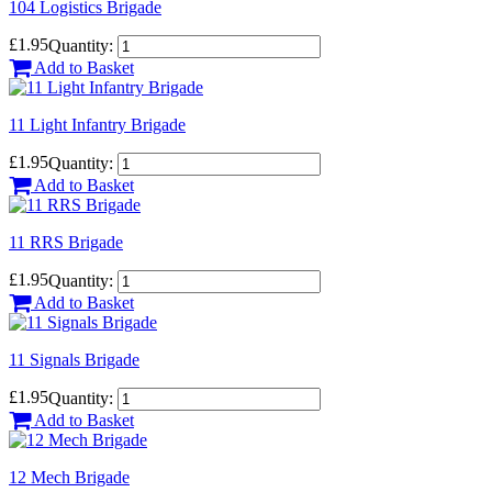
104 Logistics Brigade
£1.95
Quantity:
Add to Basket
11 Light Infantry Brigade
£1.95
Quantity:
Add to Basket
11 RRS Brigade
£1.95
Quantity:
Add to Basket
11 Signals Brigade
£1.95
Quantity:
Add to Basket
12 Mech Brigade