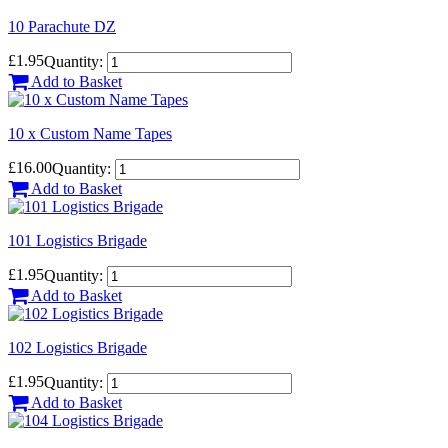
10 Parachute DZ
£1.95
Quantity:
Add to Basket
10 x Custom Name Tapes
£16.00
Quantity:
Add to Basket
101 Logistics Brigade
£1.95
Quantity:
Add to Basket
102 Logistics Brigade
£1.95
Quantity:
Add to Basket