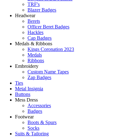
TRF's
Blazer Badges
Headwear
Berets
Officer Beret Badges
Hackles
Cap Badges
Medals & Ribbons
Kings Coronation 2023
Medals
Ribbons
Embroidery
Custom Name Tapes
Zap Badges
Ties
Metal Insignia
Buttons
Mess Dress
Accessories
Badges
Footwear
Boots & Spurs
Socks
Suits & Tailoring