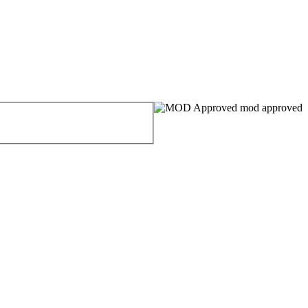
mod approved