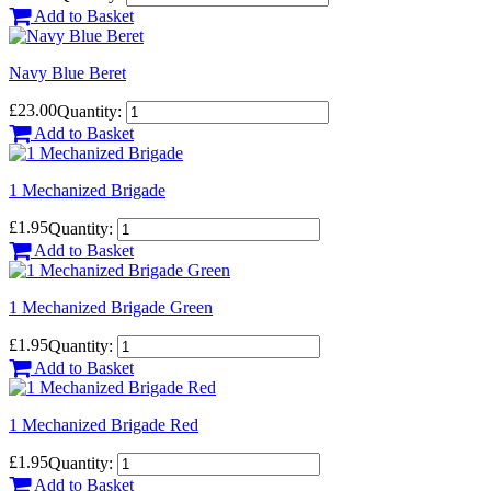
Add to Basket
Navy Blue Beret
£23.00
Quantity:
Add to Basket
1 Mechanized Brigade
£1.95
Quantity:
Add to Basket
1 Mechanized Brigade Green
£1.95
Quantity:
Add to Basket
1 Mechanized Brigade Red
£1.95
Quantity:
Add to Basket