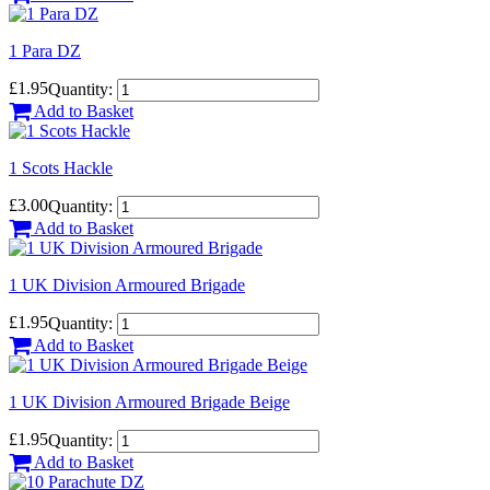
1 Para DZ
£1.95
Quantity:
Add to Basket
1 Scots Hackle
£3.00
Quantity:
Add to Basket
1 UK Division Armoured Brigade
£1.95
Quantity:
Add to Basket
1 UK Division Armoured Brigade Beige
£1.95
Quantity:
Add to Basket