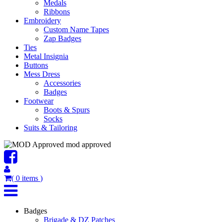
Medals
Ribbons
Embroidery
Custom Name Tapes
Zap Badges
Ties
Metal Insignia
Buttons
Mess Dress
Accessories
Badges
Footwear
Boots & Spurs
Socks
Suits & Tailoring
mod approved
(
0
items
)
Badges
Brigade & DZ Patches