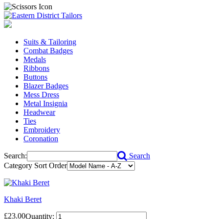
Suits & Tailoring
Combat Badges
Medals
Ribbons
Buttons
Blazer Badges
Mess Dress
Metal Insignia
Headwear
Ties
Embroidery
Coronation
Search:
Search
Category Sort Order
Khaki Beret
£23.00
Quantity: