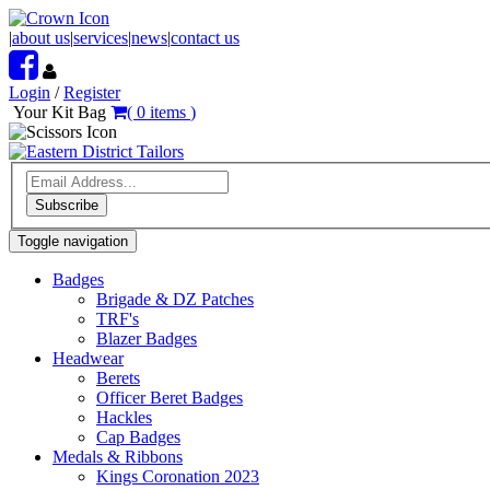
|
about us
|
services
|
news
|
contact us
Login
/
Register
Your Kit Bag
(
0
items
)
Subscribe
Toggle navigation
Badges
Brigade & DZ Patches
TRF's
Blazer Badges
Headwear
Berets
Officer Beret Badges
Hackles
Cap Badges
Medals & Ribbons
Kings Coronation 2023