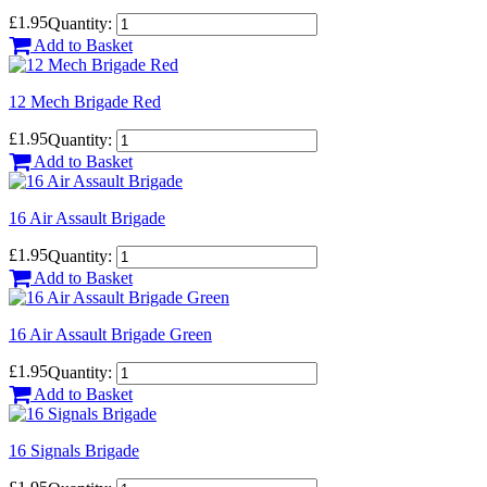
£1.95
Quantity:
Add to Basket
12 Mech Brigade Red
£1.95
Quantity:
Add to Basket
16 Air Assault Brigade
£1.95
Quantity:
Add to Basket
16 Air Assault Brigade Green
£1.95
Quantity:
Add to Basket
16 Signals Brigade