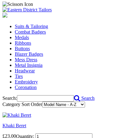
Suits & Tailoring
Combat Badges
Medals
Ribbons
Buttons
Blazer Badges
Mess Dress
Metal Insignia
Headwear
Ties
Embroidery
Coronation
Search:
Search
Category Sort Order
Khaki Beret
£23.00
Quantity: