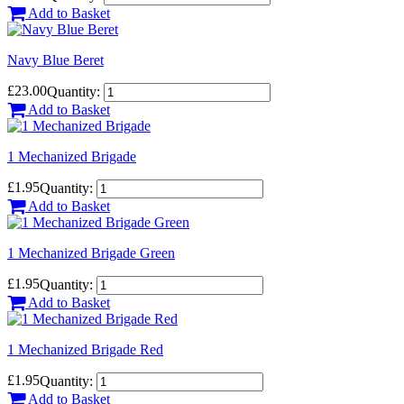
Add to Basket
Navy Blue Beret
£23.00
Quantity:
Add to Basket
1 Mechanized Brigade
£1.95
Quantity:
Add to Basket
1 Mechanized Brigade Green
£1.95
Quantity:
Add to Basket
1 Mechanized Brigade Red
£1.95
Quantity:
Add to Basket