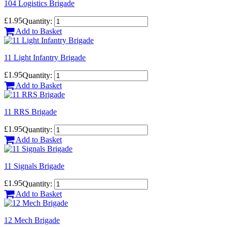
104 Logistics Brigade
£1.95
Quantity:
Add to Basket
11 Light Infantry Brigade
£1.95
Quantity:
Add to Basket
11 RRS Brigade
£1.95
Quantity:
Add to Basket
11 Signals Brigade
£1.95
Quantity:
Add to Basket
12 Mech Brigade