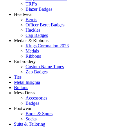
TRF's
Blazer Badges
Headwear
Berets
Officer Beret Badges
Hackles
Cap Badges
Medals & Ribbons
Kings Coronation 2023
Medals
Ribbons
Embroidery
Custom Name Tapes
Zap Badges
Ties
Metal Insignia
Buttons
Mess Dress
Accessories
Badges
Footwear
Boots & Spurs
Socks
Suits & Tailoring