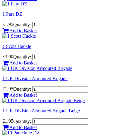
1 Para DZ
£1.95
Quantity:
Add to Basket
1 Scots Hackle
£3.00
Quantity:
Add to Basket
1 UK Division Armoured Brigade
£1.95
Quantity:
Add to Basket
1 UK Division Armoured Brigade Beige
£1.95
Quantity:
Add to Basket