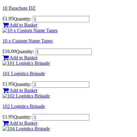
10 Parachute DZ
£1.95
Quantity:
Add to Basket
10 x Custom Name Tapes
£16.00
Quantity:
Add to Basket
101 Logistics Brigade
£1.95
Quantity:
Add to Basket
102 Logistics Brigade
£1.95
Quantity:
Add to Basket