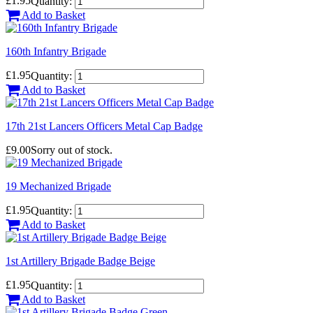
£1.95
Quantity:
Add to Basket
160th Infantry Brigade
£1.95
Quantity:
Add to Basket
17th 21st Lancers Officers Metal Cap Badge
£9.00
Sorry out of stock.
19 Mechanized Brigade
£1.95
Quantity:
Add to Basket
1st Artillery Brigade Badge Beige
£1.95
Quantity:
Add to Basket