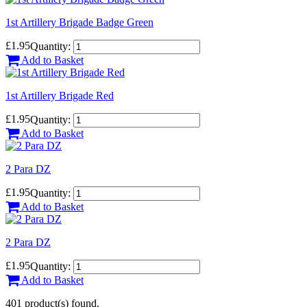
1st Artillery Brigade Badge Green
£1.95
Quantity:
Add to Basket
1st Artillery Brigade Red
£1.95
Quantity:
Add to Basket
2 Para DZ
£1.95
Quantity:
Add to Basket
2 Para DZ
£1.95
Quantity:
Add to Basket
401 product(s) found.