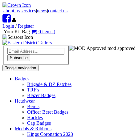
|
about us
|
services
|
news
|
contact us
Login
/
Register
Your Kit Bag
(
0
items
)
mod approved
Subscribe
Toggle navigation
Badges
Brigade & DZ Patches
TRF's
Blazer Badges
Headwear
Berets
Officer Beret Badges
Hackles
Cap Badges
Medals & Ribbons
Kings Coronation 2023