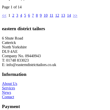
Page 1 of 14
<<
1
2
3
4
5
6
7
8
9
10
11
12
13
14
>>
eastern district tailors
6 Shute Road
Catterick
North Yorkshire
DL9 4AE
Company No. 09440943
T:
01748 833023
E:
info@easterndistricttailors.co.uk
Information
About Us
Services
News
Contact
Payment