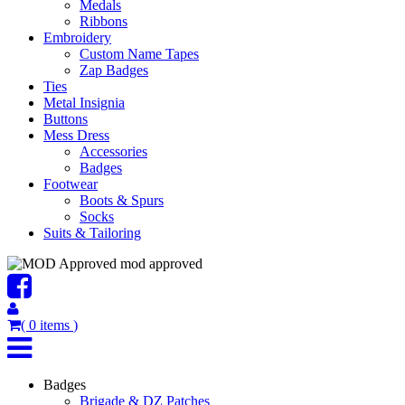
Medals
Ribbons
Embroidery
Custom Name Tapes
Zap Badges
Ties
Metal Insignia
Buttons
Mess Dress
Accessories
Badges
Footwear
Boots & Spurs
Socks
Suits & Tailoring
mod approved
(
0
items
)
Badges
Brigade & DZ Patches