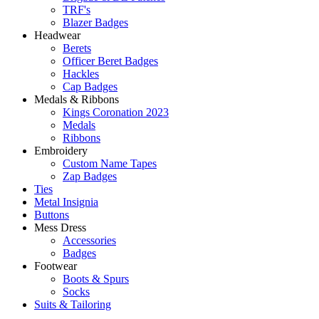
TRF's
Blazer Badges
Headwear
Berets
Officer Beret Badges
Hackles
Cap Badges
Medals & Ribbons
Kings Coronation 2023
Medals
Ribbons
Embroidery
Custom Name Tapes
Zap Badges
Ties
Metal Insignia
Buttons
Mess Dress
Accessories
Badges
Footwear
Boots & Spurs
Socks
Suits & Tailoring