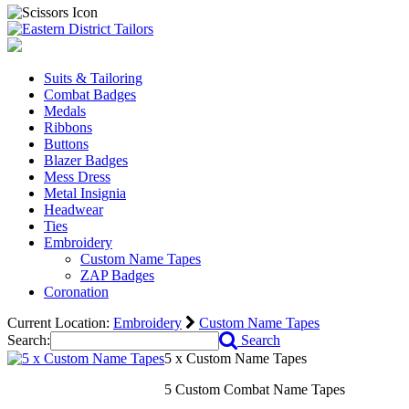
Suits & Tailoring
Combat Badges
Medals
Ribbons
Buttons
Blazer Badges
Mess Dress
Metal Insignia
Headwear
Ties
Embroidery
Custom Name Tapes
ZAP Badges
Coronation
Current Location:
Embroidery
Custom Name Tapes
Search:
Search
5 x Custom Name Tapes
5 Custom Combat Name Tapes