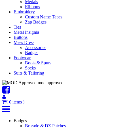
Medals
Ribbons
Embroidery
Custom Name Tapes
Zap Badges
Ties
Metal Insignia
Buttons
Mess Dress
Accessories
Badges
Footwear
Boots & Spurs
Socks
Suits & Tailoring
mod approved
(
0
items
)
Badges
Brigade & DZ Patches