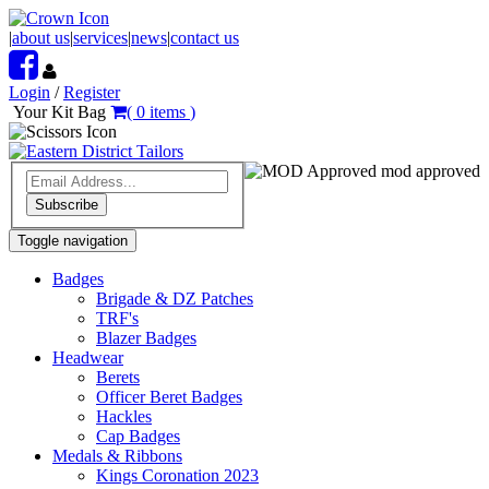
|
about us
|
services
|
news
|
contact us
Login
/
Register
Your Kit Bag
(
0
items
)
mod approved
Subscribe
Toggle navigation
Badges
Brigade & DZ Patches
TRF's
Blazer Badges
Headwear
Berets
Officer Beret Badges
Hackles
Cap Badges
Medals & Ribbons
Kings Coronation 2023