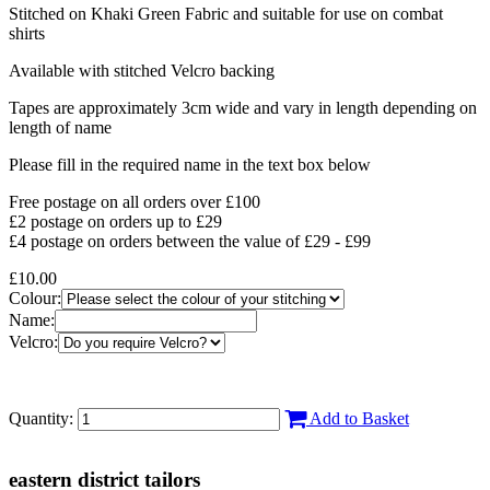
Stitched on Khaki Green Fabric and suitable for use on combat
shirts
Available with stitched Velcro backing
Tapes are approximately 3cm wide and vary in length depending on
length of name
Please fill in the required name in the text box below
Free postage on all orders over £100
£2 postage on orders up to £29
£4 postage on orders between the value of £29 - £99
£10.00
Colour:
Name:
Velcro:
Quantity:
Add to Basket
eastern district tailors