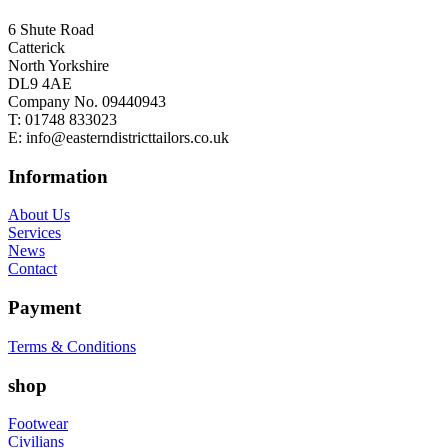
6 Shute Road
Catterick
North Yorkshire
DL9 4AE
Company No. 09440943
T:
01748 833023
E:
info@easterndistricttailors.co.uk
Information
About Us
Services
News
Contact
Payment
Terms & Conditions
shop
Footwear
Civilians