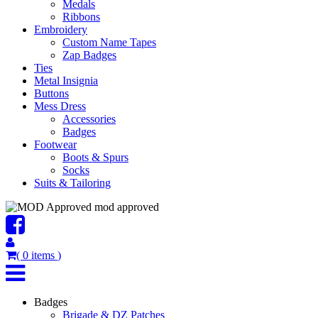
Medals
Ribbons
Embroidery
Custom Name Tapes
Zap Badges
Ties
Metal Insignia
Buttons
Mess Dress
Accessories
Badges
Footwear
Boots & Spurs
Socks
Suits & Tailoring
mod approved
(
0
items
)
Badges
Brigade & DZ Patches