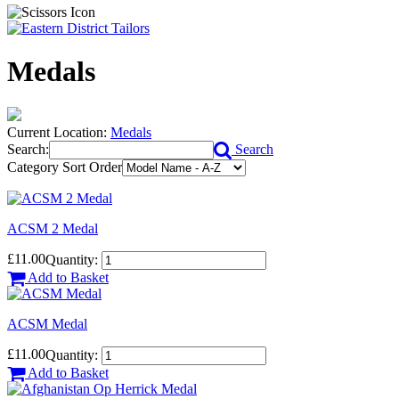
Medals
Current Location:
Medals
Search:
Search
Category Sort Order
ACSM 2 Medal
£11.00
Quantity:
Add to Basket
ACSM Medal
£11.00
Quantity:
Add to Basket