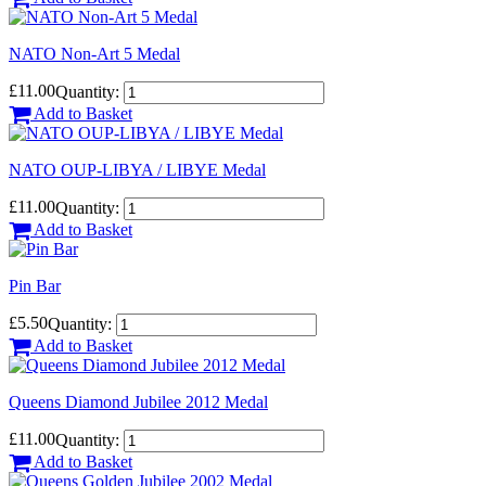
NATO Non-Art 5 Medal
£11.00
Quantity:
Add to Basket
NATO OUP-LIBYA / LIBYE Medal
£11.00
Quantity:
Add to Basket
Pin Bar
£5.50
Quantity:
Add to Basket
Queens Diamond Jubilee 2012 Medal
£11.00
Quantity:
Add to Basket