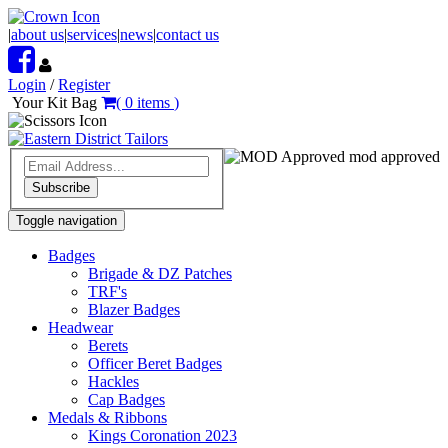
|
about us
|
services
|
news
|
contact us
Login
/
Register
Your Kit Bag
(
0
items
)
mod approved
Subscribe
Toggle navigation
Badges
Brigade & DZ Patches
TRF's
Blazer Badges
Headwear
Berets
Officer Beret Badges
Hackles
Cap Badges
Medals & Ribbons
Kings Coronation 2023