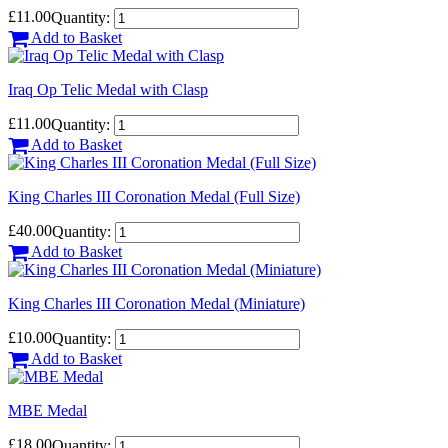
£11.00
Quantity:
Add to Basket
Iraq Op Telic Medal with Clasp
£11.00
Quantity:
Add to Basket
King Charles III Coronation Medal (Full Size)
£40.00
Quantity:
Add to Basket
King Charles III Coronation Medal (Miniature)
£10.00
Quantity:
Add to Basket
MBE Medal
£18.00
Quantity: