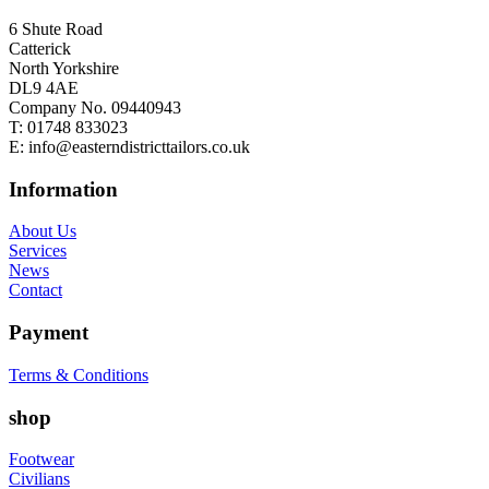
6 Shute Road
Catterick
North Yorkshire
DL9 4AE
Company No. 09440943
T:
01748 833023
E:
info@easterndistricttailors.co.uk
Information
About Us
Services
News
Contact
Payment
Terms & Conditions
shop
Footwear
Civilians