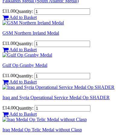
Falklands Medal (South Atlantic Medal)
£11.00
Quantity:
Add to Basket
GSM Northern Ireland Medal
£11.00
Quantity:
Add to Basket
Gulf Op Granby Medal
£11.00
Quantity:
Add to Basket
Iraq and Syria Operational Service Medal Op SHADER
£14.00
Quantity:
Add to Basket
Iraq Medal Op Telic Medal without Clasp