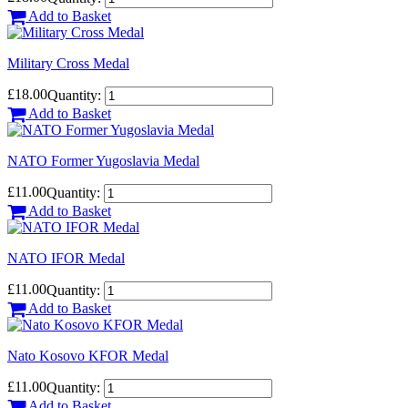
Add to Basket
Military Cross Medal
£18.00
Quantity:
Add to Basket
NATO Former Yugoslavia Medal
£11.00
Quantity:
Add to Basket
NATO IFOR Medal
£11.00
Quantity:
Add to Basket
Nato Kosovo KFOR Medal
£11.00
Quantity:
Add to Basket