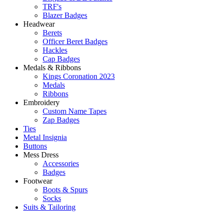
TRF's
Blazer Badges
Headwear
Berets
Officer Beret Badges
Hackles
Cap Badges
Medals & Ribbons
Kings Coronation 2023
Medals
Ribbons
Embroidery
Custom Name Tapes
Zap Badges
Ties
Metal Insignia
Buttons
Mess Dress
Accessories
Badges
Footwear
Boots & Spurs
Socks
Suits & Tailoring