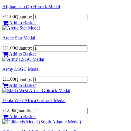
Afghanistan Op Herrick Medal
£11.00
Quantity:
Add to Basket
Arctic Star Medal
£11.00
Quantity:
Add to Basket
Army LSGC Medal
£11.00
Quantity:
Add to Basket
Ebola West Africa Gritrock Medal
£12.00
Quantity:
Add to Basket