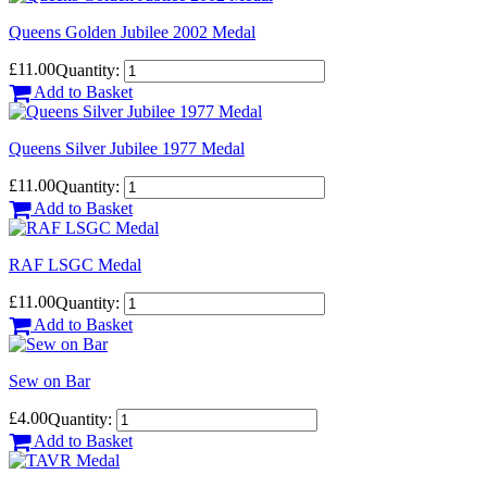
Queens Golden Jubilee 2002 Medal
£11.00
Quantity:
Add to Basket
Queens Silver Jubilee 1977 Medal
£11.00
Quantity:
Add to Basket
RAF LSGC Medal
£11.00
Quantity:
Add to Basket
Sew on Bar
£4.00
Quantity:
Add to Basket