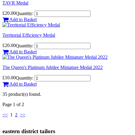
TAVR Medal
£20.00
Quantity:
Add to Basket
Territorial Efficiency Medal
£20.00
Quantity:
Add to Basket
The Queen's Platinum Jubilee Miniature Medal 2022
£10.00
Quantity:
Add to Basket
35 product(s) found.
Page 1 of 2
<<
1
2
>>
eastern district tailors