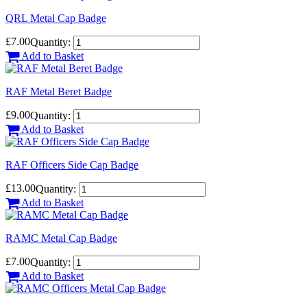
QRL Metal Cap Badge
£7.00
Quantity:
Add to Basket
RAF Metal Beret Badge
£9.00
Quantity:
Add to Basket
RAF Officers Side Cap Badge
£13.00
Quantity:
Add to Basket
RAMC Metal Cap Badge
£7.00
Quantity:
Add to Basket