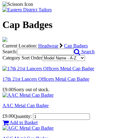
Cap Badges
Current Location:
Headwear
Cap Badges
Search:
Search
Category Sort Order
17th 21st Lancers Officers Metal Cap Badge
£9.00
Sorry out of stock.
AAC Metal Cap Badge
£9.00
Quantity:
Add to Basket