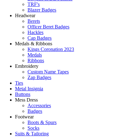
TRF's
Blazer Badges
Headwear
Berets
Officer Beret Badges
Hackles
Cap Badges
Medals & Ribbons
Kings Coronation 2023
Medals
Ribbons
Embroidery
Custom Name Tapes
Zap Badges
Ties
Metal Insignia
Buttons
Mess Dress
Accessories
Badges
Footwear
Boots & Spurs
Socks
Suits & Tailoring