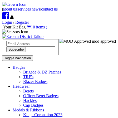
|
about us
|
services
|
news
|
contact us
Login
/
Register
Your Kit Bag
(
0
items
)
mod approved
Subscribe
Toggle navigation
Badges
Brigade & DZ Patches
TRF's
Blazer Badges
Headwear
Berets
Officer Beret Badges
Hackles
Cap Badges
Medals & Ribbons
Kings Coronation 2023