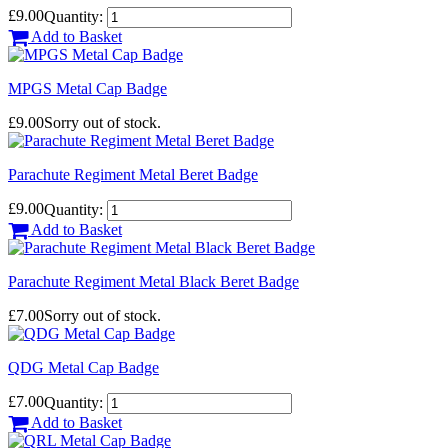
£9.00
Quantity:
Add to Basket
MPGS Metal Cap Badge
£9.00
Sorry out of stock.
Parachute Regiment Metal Beret Badge
£9.00
Quantity:
Add to Basket
Parachute Regiment Metal Black Beret Badge
£7.00
Sorry out of stock.
QDG Metal Cap Badge
£7.00
Quantity:
Add to Basket