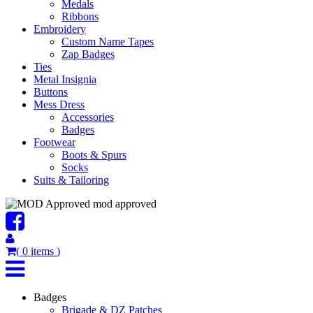
Medals
Ribbons
Embroidery
Custom Name Tapes
Zap Badges
Ties
Metal Insignia
Buttons
Mess Dress
Accessories
Badges
Footwear
Boots & Spurs
Socks
Suits & Tailoring
mod approved
(
0
items
)
Badges
Brigade & DZ Patches