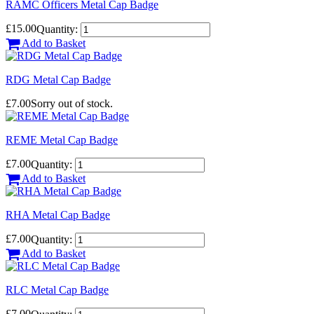
RAMC Officers Metal Cap Badge
£15.00
Quantity:
Add to Basket
RDG Metal Cap Badge
£7.00
Sorry out of stock.
REME Metal Cap Badge
£7.00
Quantity:
Add to Basket
RHA Metal Cap Badge
£7.00
Quantity:
Add to Basket
RLC Metal Cap Badge
£7.00