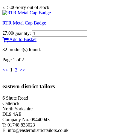
£15.00
Sorry out of stock.
RTR Metal Cap Badge
£7.00
Quantity:
Add to Basket
32 product(s) found.
Page 1 of 2
<<
1
2
>>
eastern district tailors
6 Shute Road
Catterick
North Yorkshire
DL9 4AE
Company No. 09440943
T:
01748 833023
E:
info@easterndistricttailors.co.uk