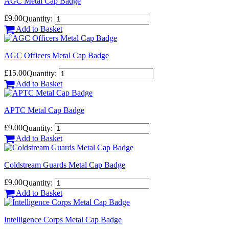
AGC Metal Cap Badge
£9.00
Quantity:
Add to Basket
AGC Officers Metal Cap Badge
£15.00
Quantity:
Add to Basket
APTC Metal Cap Badge
£9.00
Quantity:
Add to Basket
Coldstream Guards Metal Cap Badge
£9.00
Quantity:
Add to Basket
Intelligence Corps Metal Cap Badge