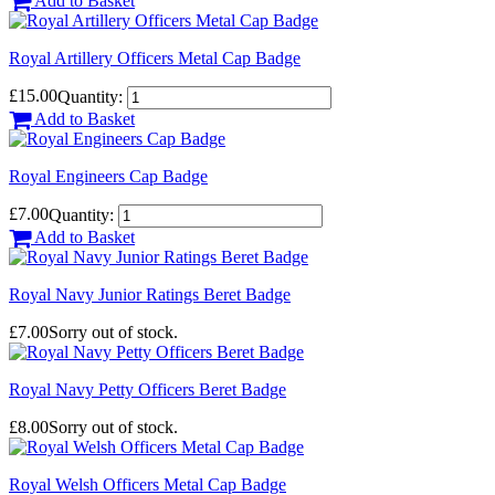
Add to Basket
Royal Artillery Officers Metal Cap Badge
£15.00
Quantity:
Add to Basket
Royal Engineers Cap Badge
£7.00
Quantity:
Add to Basket
Royal Navy Junior Ratings Beret Badge
£7.00
Sorry out of stock.
Royal Navy Petty Officers Beret Badge
£8.00
Sorry out of stock.
Royal Welsh Officers Metal Cap Badge