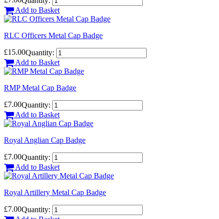
Quantity:
Add to Basket
RLC Officers Metal Cap Badge
£15.00
Quantity:
Add to Basket
RMP Metal Cap Badge
£7.00
Quantity:
Add to Basket
Royal Anglian Cap Badge
£7.00
Quantity:
Add to Basket
Royal Artillery Metal Cap Badge
£7.00
Quantity: