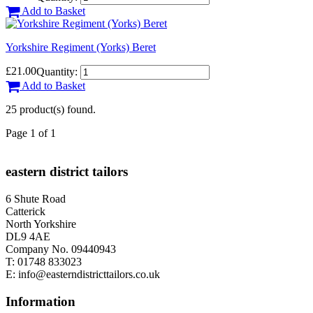
Add to Basket
Yorkshire Regiment (Yorks) Beret
£21.00
Quantity:
Add to Basket
25 product(s) found.
Page 1 of 1
eastern district tailors
6 Shute Road
Catterick
North Yorkshire
DL9 4AE
Company No. 09440943
T:
01748 833023
E:
info@easterndistricttailors.co.uk
Information