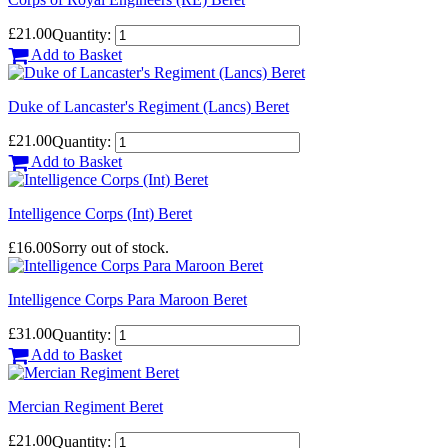
£21.00
Quantity:
Add to Basket
Duke of Lancaster's Regiment (Lancs) Beret
£21.00
Quantity:
Add to Basket
Intelligence Corps (Int) Beret
£16.00
Sorry out of stock.
Intelligence Corps Para Maroon Beret
£31.00
Quantity:
Add to Basket
Mercian Regiment Beret
£21.00
Quantity: