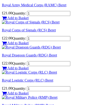
Royal Army Medical Corps (RAMC) Beret
£21.00
Quantity:
Add to Basket
Royal Corps of Signals (RCS) Beret
£22.00
Quantity:
Add to Basket
Royal Dragoon Guards (RDG) Beret
£22.00
Quantity:
Add to Basket
Royal Logistic Corps (RLC) Beret
£21.00
Quantity:
Add to Basket