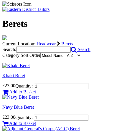
Berets
Current Location:
Headwear
Berets
Search:
Search
Category Sort Order
Khaki Beret
£23.00
Quantity:
Add to Basket
Navy Blue Beret
£23.00
Quantity:
Add to Basket