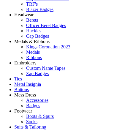
TRF's
Blazer Badges
Headwear
Berets
Officer Beret Badges
Hackles
Cap Badges
Medals & Ribbons
Kings Coronation 2023
Medals
Ribbons
Embroidery
Custom Name Tapes
Zap Badges
Ties
Metal Insignia
Buttons
Mess Dress
Accessories
Badges
Footwear
Boots & Spurs
Socks
Suits & Tailoring