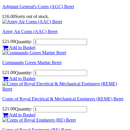
Adjutant General's Corps (AGC) Beret
£16.00
Sorry out of stock.
Army Air Corps (AAC) Beret
£21.00
Quantity:
Add to Basket
Commando Green Marine Beret
£21.00
Quantity:
Add to Basket
Corps of Royal Electrical & Mechanical Engineers (REME) Beret
£21.00
Quantity:
Add to Basket
Corps of Royal Engineers (RE) Beret