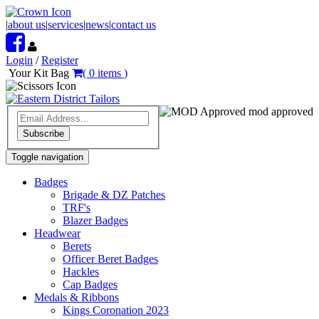
|
about us
|
services
|
news
|
contact us
Login
/
Register
Your Kit Bag
(
0
items
)
mod approved
Subscribe
Toggle navigation
Badges
Brigade & DZ Patches
TRF's
Blazer Badges
Headwear
Berets
Officer Beret Badges
Hackles
Cap Badges
Medals & Ribbons
Kings Coronation 2023