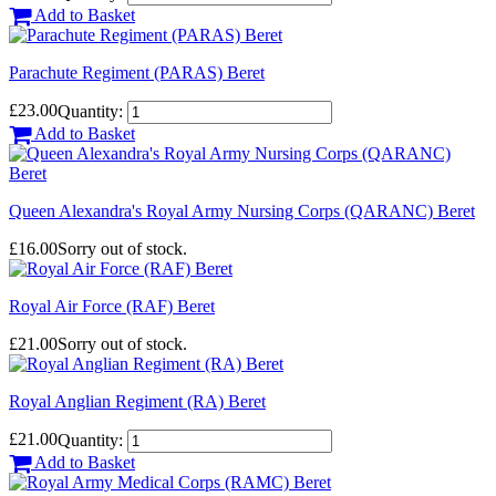
Add to Basket
Parachute Regiment (PARAS) Beret
£23.00
Quantity:
Add to Basket
Queen Alexandra's Royal Army Nursing Corps (QARANC) Beret
£16.00
Sorry out of stock.
Royal Air Force (RAF) Beret
£21.00
Sorry out of stock.
Royal Anglian Regiment (RA) Beret
£21.00
Quantity:
Add to Basket