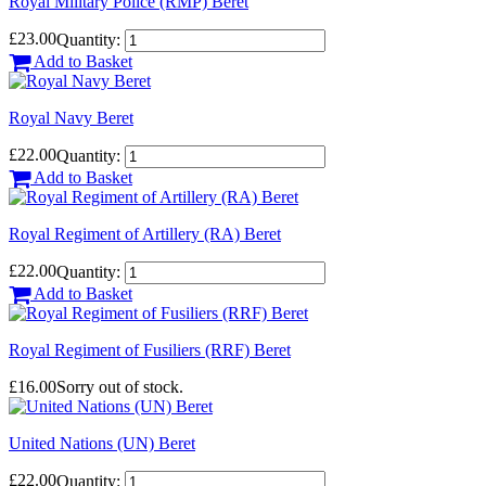
Royal Military Police (RMP) Beret
£23.00
Quantity:
Add to Basket
Royal Navy Beret
£22.00
Quantity:
Add to Basket
Royal Regiment of Artillery (RA) Beret
£22.00
Quantity:
Add to Basket
Royal Regiment of Fusiliers (RRF) Beret
£16.00
Sorry out of stock.
United Nations (UN) Beret
£22.00
Quantity: