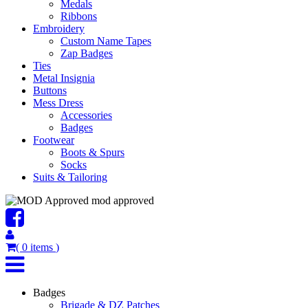
Medals
Ribbons
Embroidery
Custom Name Tapes
Zap Badges
Ties
Metal Insignia
Buttons
Mess Dress
Accessories
Badges
Footwear
Boots & Spurs
Socks
Suits & Tailoring
mod approved
(
0
items
)
Badges
Brigade & DZ Patches