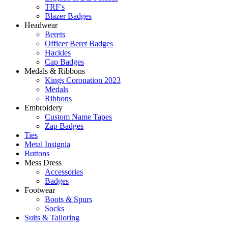
TRF's
Blazer Badges
Headwear
Berets
Officer Beret Badges
Hackles
Cap Badges
Medals & Ribbons
Kings Coronation 2023
Medals
Ribbons
Embroidery
Custom Name Tapes
Zap Badges
Ties
Metal Insignia
Buttons
Mess Dress
Accessories
Badges
Footwear
Boots & Spurs
Socks
Suits & Tailoring