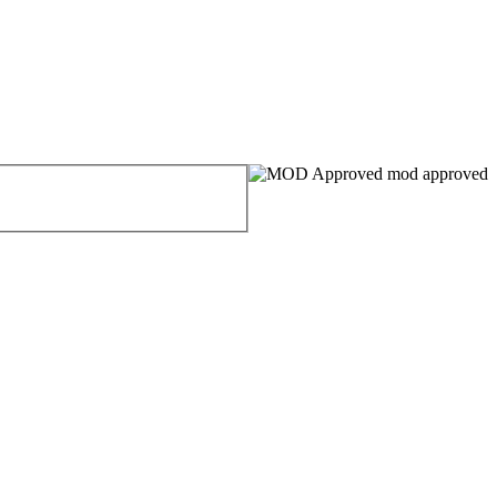
mod approved