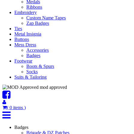
Medals
Ribbons
Embroidery
Custom Name Tapes
Zap Badges
Ties
Metal Insignia
Buttons
Mess Dress
Accessories
Badges
Footwear
Boots & Spurs
Socks
Suits & Tailoring
mod approved
(
0
items
)
Badges
Brigade & DZ Patches