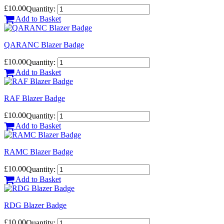
£10.00
Quantity:
Add to Basket
QARANC Blazer Badge
£10.00
Quantity:
Add to Basket
RAF Blazer Badge
£10.00
Quantity:
Add to Basket
RAMC Blazer Badge
£10.00
Quantity:
Add to Basket
RDG Blazer Badge
£10.00
Quantity: