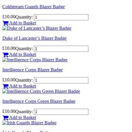
Coldstream Guards Blazer Badge
£10.00
Quantity:
Add to Basket
Duke of Lancaster’s Blazer Badge
£10.00
Quantity:
Add to Basket
Intelligence Corps Blazer Badge
£10.00
Quantity:
Add to Basket
Intelligence Corps Green Blazer Badge
£10.00
Quantity:
Add to Basket