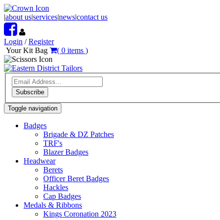
|
about us
|
services
|
news
|
contact us
Login
/
Register
Your Kit Bag
(
0
items
)
Subscribe
Toggle navigation
Badges
Brigade & DZ Patches
TRF's
Blazer Badges
Headwear
Berets
Officer Beret Badges
Hackles
Cap Badges
Medals & Ribbons
Kings Coronation 2023