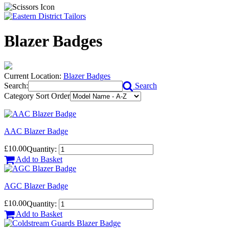
Blazer Badges
Current Location:
Blazer Badges
Search:
Search
Category Sort Order
AAC Blazer Badge
£10.00
Quantity:
Add to Basket
AGC Blazer Badge
£10.00
Quantity:
Add to Basket