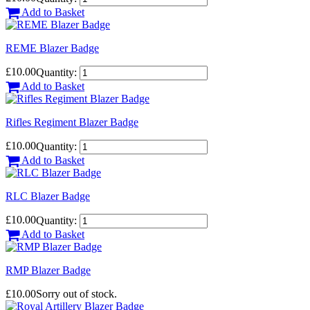
Add to Basket
REME Blazer Badge
£10.00
Quantity:
Add to Basket
Rifles Regiment Blazer Badge
£10.00
Quantity:
Add to Basket
RLC Blazer Badge
£10.00
Quantity:
Add to Basket
RMP Blazer Badge
£10.00
Sorry out of stock.