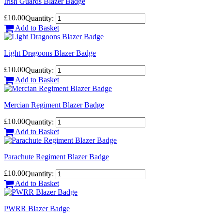
Irish Guards Blazer Badge
£10.00
Quantity:
Add to Basket
Light Dragoons Blazer Badge
£10.00
Quantity:
Add to Basket
Mercian Regiment Blazer Badge
£10.00
Quantity:
Add to Basket
Parachute Regiment Blazer Badge
£10.00
Quantity:
Add to Basket
PWRR Blazer Badge